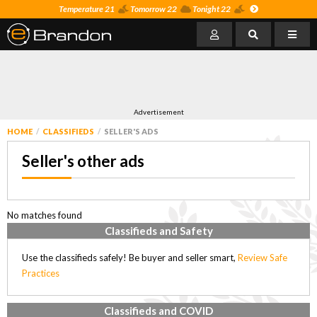
Temperature 21
Tomorrow 22
Tonight 22
Advertisement
HOME
CLASSIFIEDS
SELLER'S ADS
Seller's other ads
No matches found
Classifieds and Safety
Use the classifieds safely! Be buyer and seller smart,
Review Safe
Practices
Classifieds and COVID