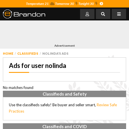
Temperature 21
Tomorrow 30
Tonight 30
Advertisement
HOME
CLASSIFIEDS
NOLINDA'S ADS
Ads for user nolinda
No matches found
Classifieds and Safety
Use the classifieds safely! Be buyer and seller smart,
Review Safe
Practices
Classifieds and COVID