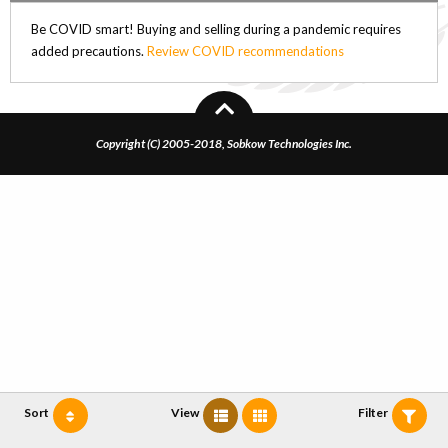
Be COVID smart! Buying and selling during a pandemic requires
added precautions.
Review COVID recommendations
Copyright (C) 2005-2018, Sobkow Technologies Inc.
Sort
View
Filter