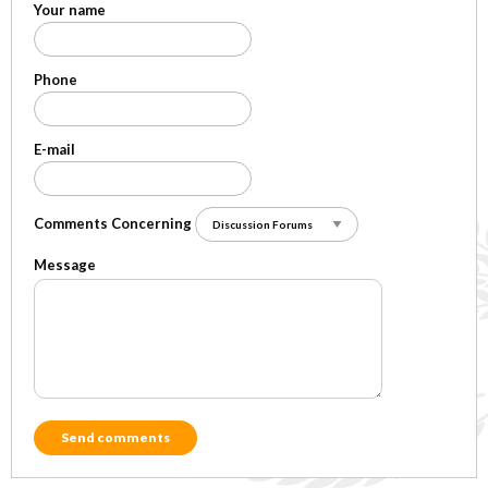
Your name
Phone
E-mail
Comments Concerning
Message
Send comments