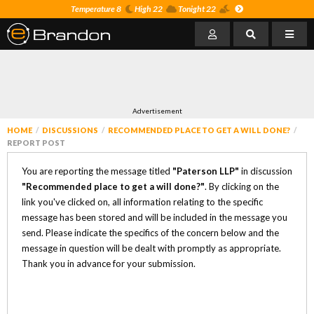
Temperature 8
High 22
Tonight 22
Advertisement
HOME
DISCUSSIONS
RECOMMENDED PLACE TO GET A WILL DONE?
REPORT POST
You are reporting the message titled
"Paterson LLP"
in discussion
"Recommended place to get a will done?"
. By clicking on the
link you've clicked on, all information relating to the specific
message has been stored and will be included in the message you
send. Please indicate the specifics of the concern below and the
message in question will be dealt with promptly as appropriate.
Thank you in advance for your submission.