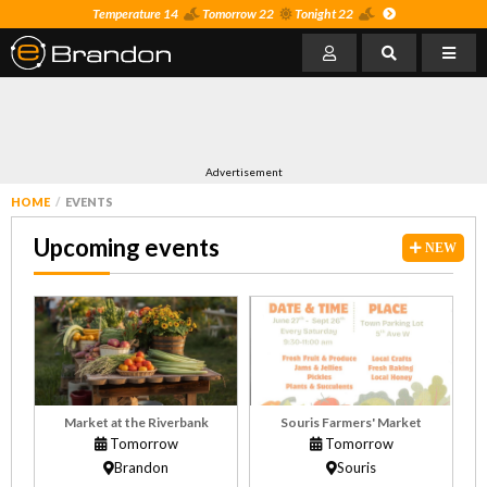
Temperature 14
Tomorrow 22
Tonight 22
Advertisement
HOME
EVENTS
Upcoming events
NEW
Market at the Riverbank
Souris Farmers' Market
Tomorrow
Tomorrow
Brandon
Souris