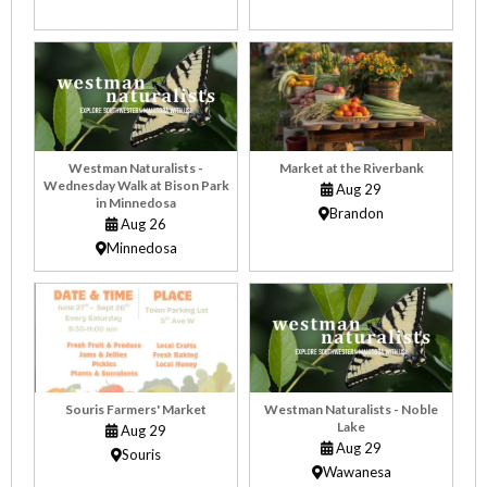
Westman Naturalists -
Market at the Riverbank
Wednesday Walk at Bison Park
Aug 29
in Minnedosa
Brandon
Aug 26
Minnedosa
Souris Farmers' Market
Westman Naturalists - Noble
Lake
Aug 29
Aug 29
Souris
Wawanesa