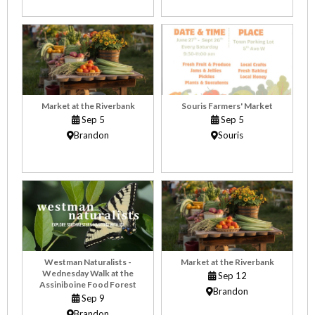
Market at the Riverbank
Souris Farmers' Market
Sep 5
Sep 5
Brandon
Souris
Westman Naturalists -
Market at the Riverbank
Wednesday Walk at the
Sep 12
Assiniboine Food Forest
Brandon
Sep 9
Brandon