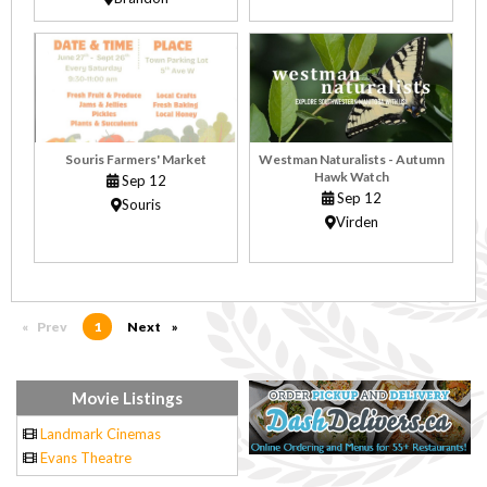
Souris Farmers' Market
Westman Naturalists - Autumn
Hawk Watch
Sep 12
Sep 12
Souris
Virden
Prev
page
You're on page
1
Next
page
Movie Listings
Landmark Cinemas
Evans Theatre