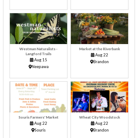
Westman Naturalists -
Market at the Riverbank
Langford Trails
Aug 22
Aug 15
Brandon
Neepawa
Souris Farmers' Market
Wheat City Woodstock
Aug 22
Aug 22
Souris
Brandon