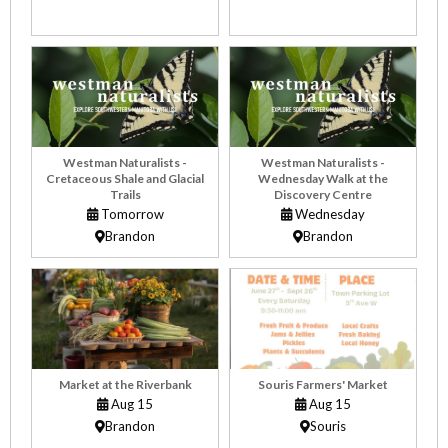
Westman Naturalists -
Westman Naturalists -
Cretaceous Shale and Glacial
Wednesday Walk at the
Trails
Discovery Centre
Tomorrow
Wednesday
Brandon
Brandon
Market at the Riverbank
Souris Farmers' Market
Aug 15
Aug 15
Brandon
Souris