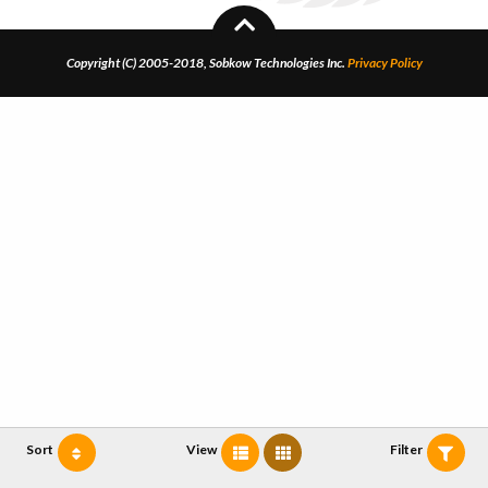
Copyright (C) 2005-2018, Sobkow Technologies Inc.
Privacy Policy
Sort
View
Filter