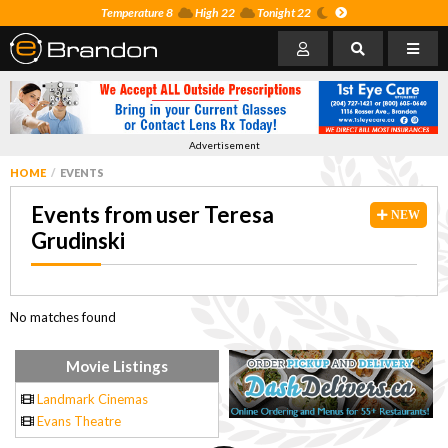
Temperature 8
High 22
Tonight 22
Advertisement
HOME
EVENTS
Events from user Teresa
NEW
Grudinski
No matches found
Movie Listings
Landmark Cinemas
Evans Theatre