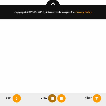
Copyright (C) 2005-2018, Sobkow Technologies Inc.
Privacy Policy
Sort
View
Filter