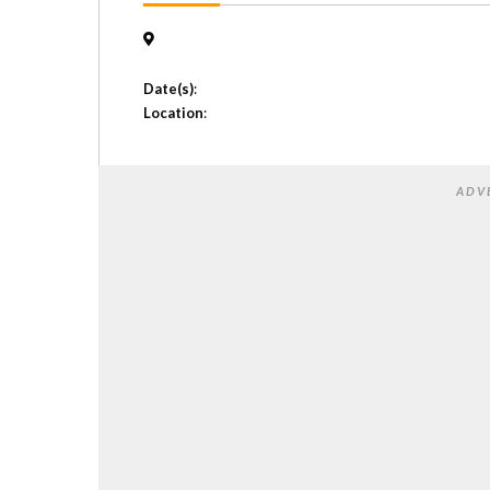
Date(s)
:
Location
:
ADV