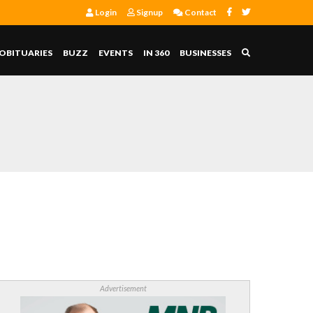
Login
Signup
Contact
OBITUARIES
BUZZ
EVENTS
IN 360
BUSINESSES
Advertisement