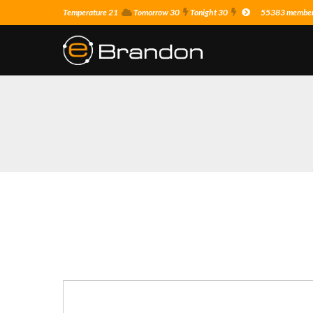
Temperature 21
Tomorrow 30
Tonight 30
55383 members