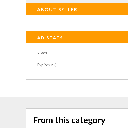
ABOUT SELLER
AD STATS
views
Expires in ()
From this category