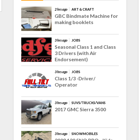
2 hrs ago
ART & CRAFT
GBC Bindmate Machine for
making booklets
3 hrs ago
JOBS
Seasonal Class 1 and Class
3 Drivers (with Air
Endorsement)
3 hrs ago
JOBS
Class 1/3 -Driver/
Operator
3 hrs ago
SUVS/TRUCKS/VANS
2017 GMC Sierra 3500
3 hrs ago
SNOWMOBILES