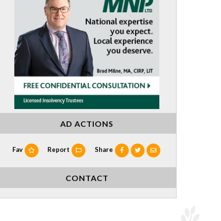
AD ACTIONS
Fav
Report
Share
CONTACT