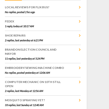
LOCAL REVIEWS FOR FLIX BUS?
No replies, posted 2 hrs ago
FEDEX
1 reply, today at 10:17 AM
SHOE REPAIRS
2 replies, last yesterday at 6:21 PM
BRANDON ELECTION COUNCIL AND
MAYOR
11 replies, last yesterday at 5:24 PM
EMBROIDERY/SEWING MACHINE COMBO
No replies, posted yesterday at 12:06 AM
COMPUTER MECHANIC ON 10TH STILL
OPEN
2 replies, last Monday at 12:56 AM
MOSQUITO SPRAYING YET?
33 replies, last Sunday at 12:40 AM