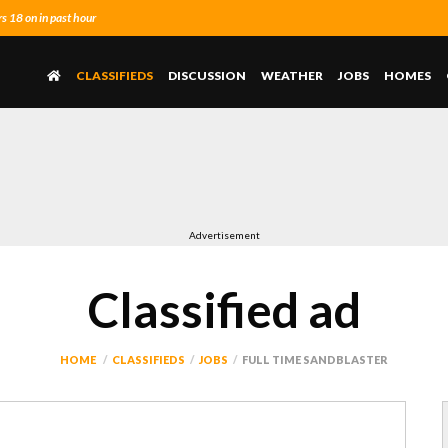
 18 on in past hour
CLASSIFIEDS
DISCUSSION
WEATHER
JOBS
HOMES
Advertisement
Classified ad
HOME
CLASSIFIEDS
JOBS
FULL TIME SANDBLASTER