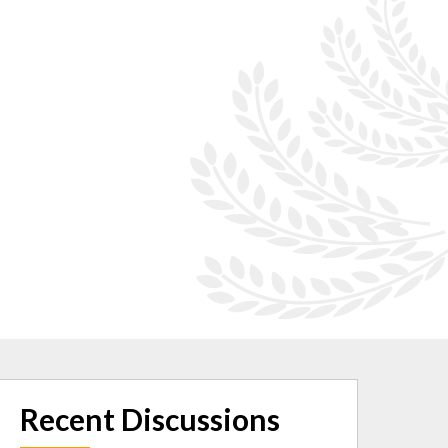
Recent Discussions