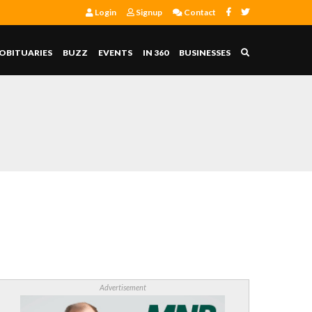
Login
Signup
Contact
OBITUARIES
BUZZ
EVENTS
IN 360
BUSINESSES
Advertisement