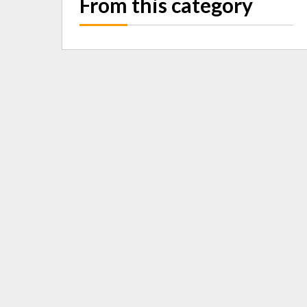
From this category