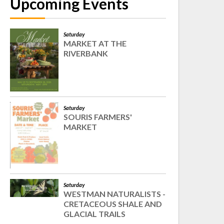
Upcoming Events
Saturday
MARKET AT THE
RIVERBANK
Saturday
SOURIS FARMERS'
MARKET
Saturday
WESTMAN NATURALISTS -
CRETACEOUS SHALE AND
GLACIAL TRAILS