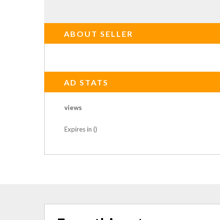
ABOUT SELLER
AD STATS
views
Expires in ()