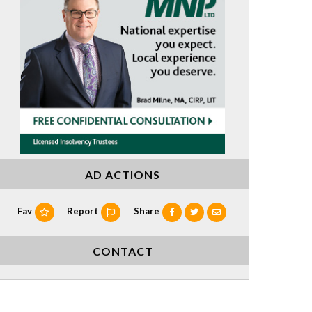
AD ACTIONS
Fav
Report
Share
CONTACT