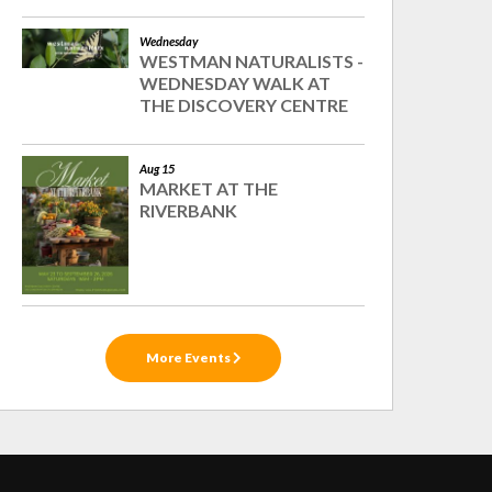
Wednesday
WESTMAN NATURALISTS -
WEDNESDAY WALK AT
THE DISCOVERY CENTRE
Aug 15
MARKET AT THE
RIVERBANK
More Events