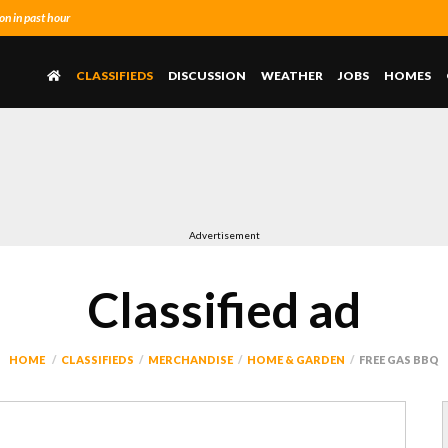
n in past hour
CLASSIFIEDS
DISCUSSION
WEATHER
JOBS
HOMES
Advertisement
Classified ad
HOME
CLASSIFIEDS
MERCHANDISE
HOME & GARDEN
FREE GAS BBQ