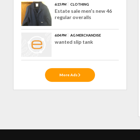
6:15 PM
CLOTHING
Estate sale men’s new 46
regular overalls
6:04 PM
AG MERCHANDISE
wanted slip tank
More Ads