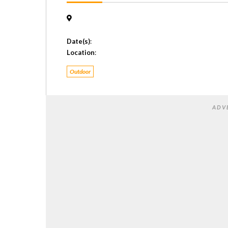
Date(s)
:
Location
:
Outdoor
ADV