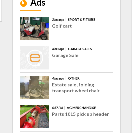
Ads
3 hrs ago
SPORT & FITNESS
Golf cart
4 hrs ago
GARAGE SALES
Garage Sale
4 hrs ago
OTHER
Estate sale ,folding
transport wheel chair
6:37 PM
AG MERCHANDISE
Parts 1015 pick up header