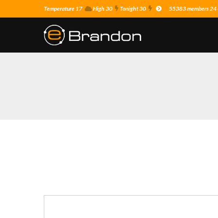
Temperature 17
High 30
Tonight 30
55383 members 24 o