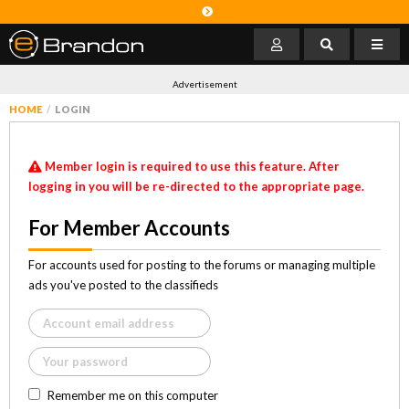
Advertisement
HOME
LOGIN
Member login is required to use this feature. After
logging in you will be re-directed to the appropriate page.
For Member Accounts
For accounts used for posting to the forums or managing multiple
ads you've posted to the classifieds
Remember me on this computer