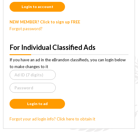
Login to account
NEW MEMBER? Click to sign up FREE
Forgot password?
For Individual Classified Ads
If you have an ad in the eBrandon classifieds, you can login below
to make changes to it
Login to ad
Forgot your ad login info? Click here to obtain it