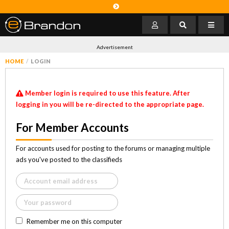
Advertisement
HOME
LOGIN
Member login is required to use this feature. After
logging in you will be re-directed to the appropriate page.
For Member Accounts
For accounts used for posting to the forums or managing multiple
ads you've posted to the classifieds
Remember me on this computer