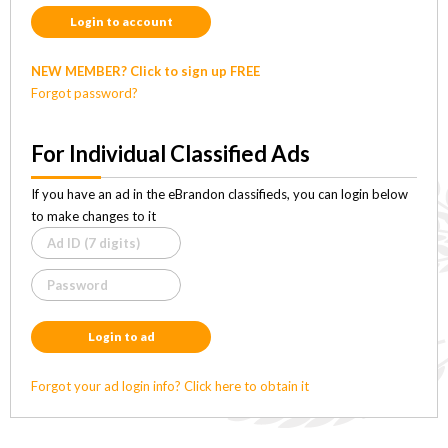
Login to account
NEW MEMBER? Click to sign up FREE
Forgot password?
For Individual Classified Ads
If you have an ad in the eBrandon classifieds, you can login below
to make changes to it
Login to ad
Forgot your ad login info? Click here to obtain it