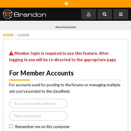
Advertisement
HOME
LOGIN
Member login is required to use this feature. After
logging in you will be re-directed to the appropriate page.
For Member Accounts
For accounts used for posting to the forums or managing multiple
ads you've posted to the classifieds
Remember me on this computer