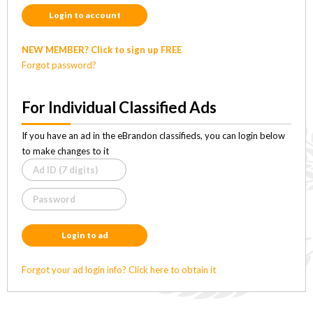
Login to account
NEW MEMBER? Click to sign up FREE
Forgot password?
For Individual Classified Ads
If you have an ad in the eBrandon classifieds, you can login below
to make changes to it
Login to ad
Forgot your ad login info? Click here to obtain it