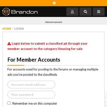
Advertisement
HOME
LOGIN
Login below to submit a classified ad through your
member account to the category Housing for sale
For Member Accounts
For accounts used for posting to the forums or managing multiple
ads you've posted to the classifieds
Remember me on this computer