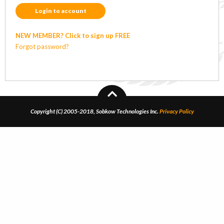
Login to account
NEW MEMBER? Click to sign up FREE
Forgot password?
Copyright (C) 2005-2018, Sobkow Technologies Inc.
Privacy Policy