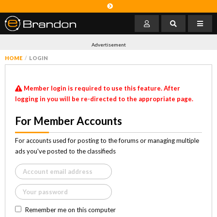
Advertisement
HOME
LOGIN
Member login is required to use this feature. After
logging in you will be re-directed to the appropriate page.
For Member Accounts
For accounts used for posting to the forums or managing multiple
ads you've posted to the classifieds
Remember me on this computer