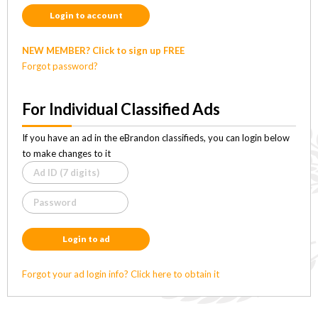
Login to account
NEW MEMBER? Click to sign up FREE
Forgot password?
For Individual Classified Ads
If you have an ad in the eBrandon classifieds, you can login below
to make changes to it
Login to ad
Forgot your ad login info? Click here to obtain it