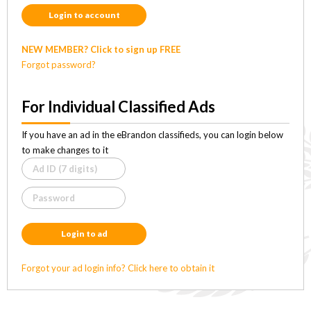
Login to account
NEW MEMBER? Click to sign up FREE
Forgot password?
For Individual Classified Ads
If you have an ad in the eBrandon classifieds, you can login below
to make changes to it
Login to ad
Forgot your ad login info? Click here to obtain it