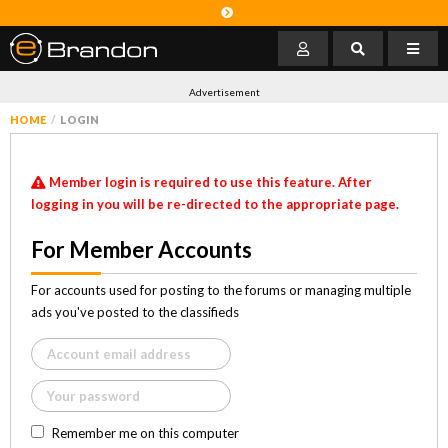
Advertisement
HOME
LOGIN
Member login is required to use this feature. After
logging in you will be re-directed to the appropriate page.
For Member Accounts
For accounts used for posting to the forums or managing multiple
ads you've posted to the classifieds
Remember me on this computer