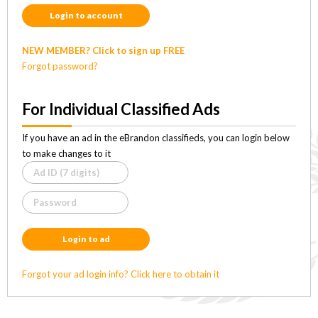
Login to account
NEW MEMBER? Click to sign up FREE
Forgot password?
For Individual Classified Ads
If you have an ad in the eBrandon classifieds, you can login below
to make changes to it
Login to ad
Forgot your ad login info? Click here to obtain it