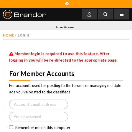
Advertisement
HOME
LOGIN
Member login is required to use this feature. After
logging in you will be re-directed to the appropriate page.
For Member Accounts
For accounts used for posting to the forums or managing multiple
ads you've posted to the classifieds
Remember me on this computer