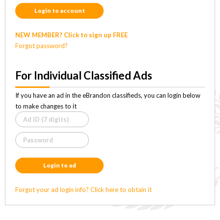
Login to account
NEW MEMBER? Click to sign up FREE
Forgot password?
For Individual Classified Ads
If you have an ad in the eBrandon classifieds, you can login below
to make changes to it
Login to ad
Forgot your ad login info? Click here to obtain it