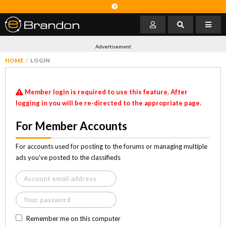
Advertisement
HOME
LOGIN
Member login is required to use this feature. After
logging in you will be re-directed to the appropriate page.
For Member Accounts
For accounts used for posting to the forums or managing multiple
ads you've posted to the classifieds
Remember me on this computer