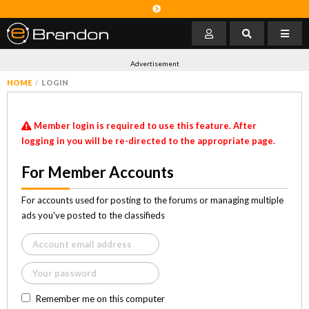
Advertisement
HOME
LOGIN
Member login is required to use this feature. After
logging in you will be re-directed to the appropriate page.
For Member Accounts
For accounts used for posting to the forums or managing multiple
ads you've posted to the classifieds
Remember me on this computer