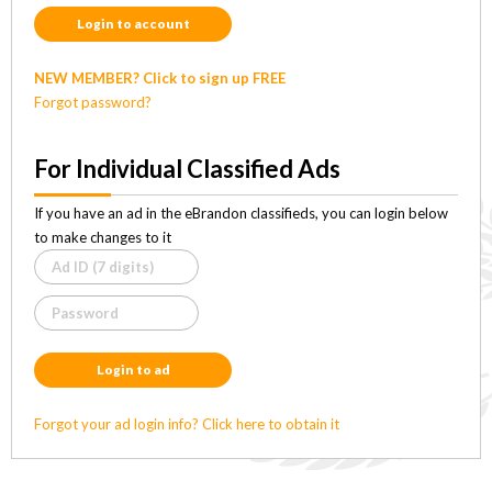
Login to account
NEW MEMBER? Click to sign up FREE
Forgot password?
For Individual Classified Ads
If you have an ad in the eBrandon classifieds, you can login below
to make changes to it
Login to ad
Forgot your ad login info? Click here to obtain it