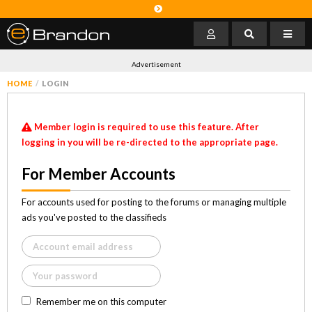
Advertisement
HOME
LOGIN
Member login is required to use this feature. After
logging in you will be re-directed to the appropriate page.
For Member Accounts
For accounts used for posting to the forums or managing multiple
ads you've posted to the classifieds
Remember me on this computer