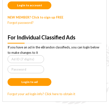
Login to account
NEW MEMBER? Click to sign up FREE
Forgot password?
For Individual Classified Ads
If you have an ad in the eBrandon classifieds, you can login below
to make changes to it
Login to ad
Forgot your ad login info? Click here to obtain it