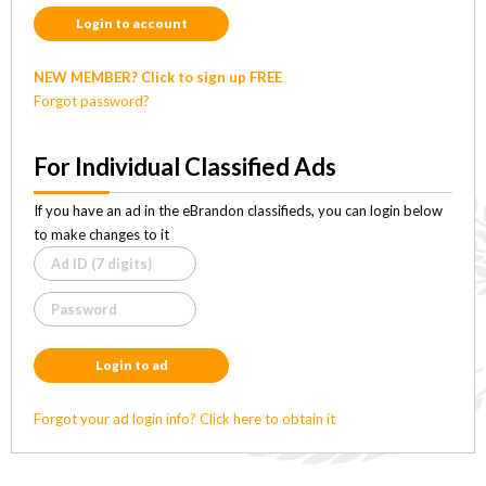
Login to account
NEW MEMBER? Click to sign up FREE
Forgot password?
For Individual Classified Ads
If you have an ad in the eBrandon classifieds, you can login below
to make changes to it
Login to ad
Forgot your ad login info? Click here to obtain it