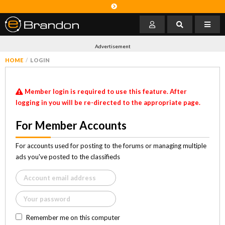
Advertisement
HOME
LOGIN
Member login is required to use this feature. After
logging in you will be re-directed to the appropriate page.
For Member Accounts
For accounts used for posting to the forums or managing multiple
ads you've posted to the classifieds
Remember me on this computer