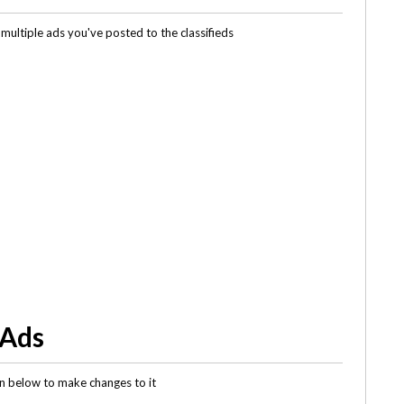
multiple ads you've posted to the classifieds
 Ads
gin below to make changes to it