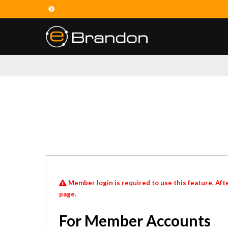
Member login is required to use this feature. Afte
page.
For Member Accounts