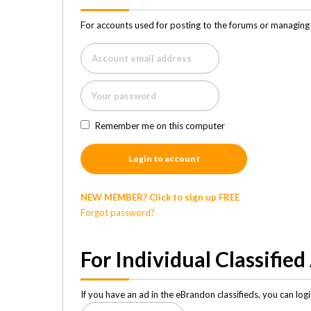
For accounts used for posting to the forums or managing 
Remember me on this computer
Login to account
NEW MEMBER? Click to sign up FREE
Forgot password?
For Individual Classified
If you have an ad in the eBrandon classifieds, you can lo