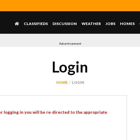
CLASSIFIEDS
DISCUSSION
WEATHER
JOBS
HOMES
Advertisement
Login
HOME
LOGIN
r logging in you will be re-directed to the appropriate