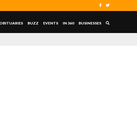
OBITUARIES
BUZZ
EVENTS
IN 360
BUSINESSES