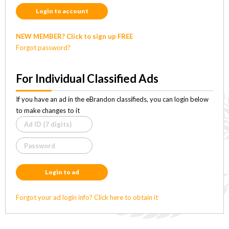
Login to account
NEW MEMBER? Click to sign up FREE
Forgot password?
For Individual Classified Ads
If you have an ad in the eBrandon classifieds, you can login below
to make changes to it
Login to ad
Forgot your ad login info? Click here to obtain it