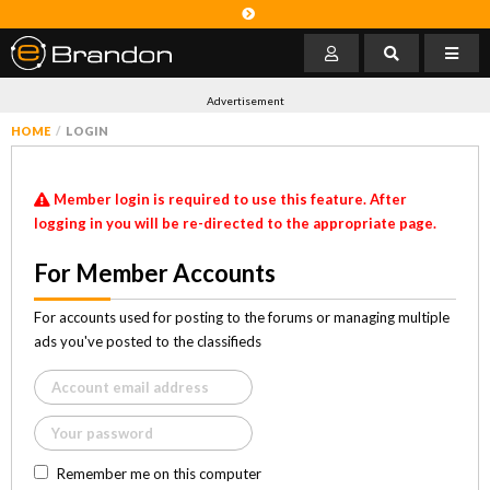
Advertisement
HOME
LOGIN
Member login is required to use this feature. After
logging in you will be re-directed to the appropriate page.
For Member Accounts
For accounts used for posting to the forums or managing multiple
ads you've posted to the classifieds
Remember me on this computer