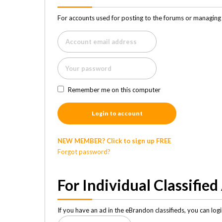
For accounts used for posting to the forums or managing 
Remember me on this computer
Login to account
NEW MEMBER? Click to sign up FREE
Forgot password?
For Individual Classified
If you have an ad in the eBrandon classifieds, you can lo