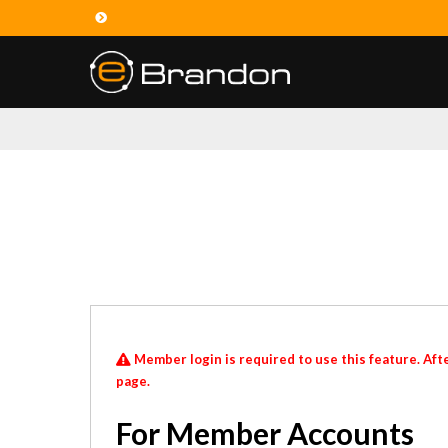
Member login is required to use this feature. Afte
page.
For Member Accounts