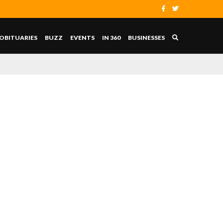
OBITUARIES
BUZZ
EVENTS
IN 360
BUSINESSES