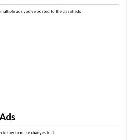
multiple ads you've posted to the classifieds
 Ads
gin below to make changes to it