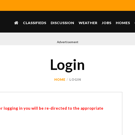
CLASSIFIEDS
DISCUSSION
WEATHER
JOBS
HOMES
Advertisement
Login
HOME
LOGIN
r logging in you will be re-directed to the appropriate