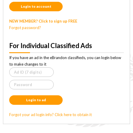
Login to account
NEW MEMBER? Click to sign up FREE
Forgot password?
For Individual Classified Ads
If you have an ad in the eBrandon classifieds, you can login below
to make changes to it
Login to ad
Forgot your ad login info? Click here to obtain it