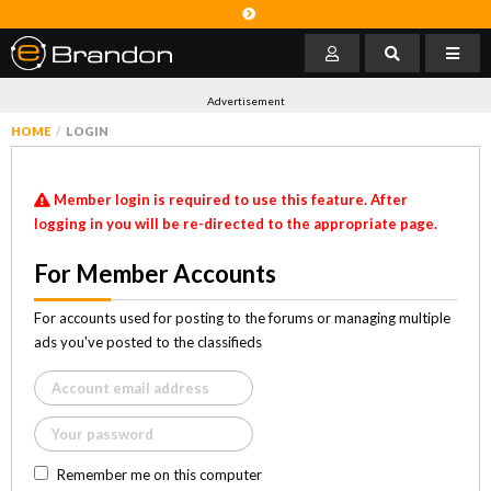
Advertisement
HOME
LOGIN
Member login is required to use this feature. After
logging in you will be re-directed to the appropriate page.
For Member Accounts
For accounts used for posting to the forums or managing multiple
ads you've posted to the classifieds
Remember me on this computer