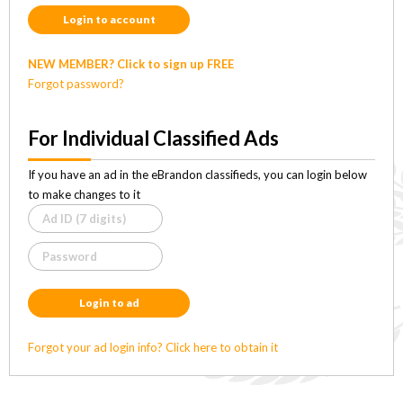
Login to account
NEW MEMBER? Click to sign up FREE
Forgot password?
For Individual Classified Ads
If you have an ad in the eBrandon classifieds, you can login below
to make changes to it
Login to ad
Forgot your ad login info? Click here to obtain it