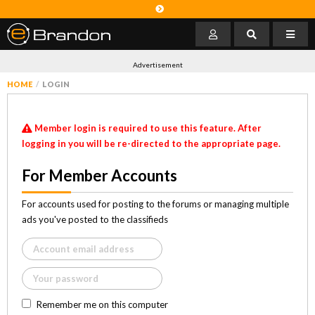
Advertisement
HOME
LOGIN
Member login is required to use this feature. After
logging in you will be re-directed to the appropriate page.
For Member Accounts
For accounts used for posting to the forums or managing multiple
ads you've posted to the classifieds
Remember me on this computer