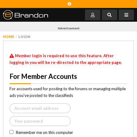
Advertisement
HOME
LOGIN
Member login is required to use this feature. After
logging in you will be re-directed to the appropriate page.
For Member Accounts
For accounts used for posting to the forums or managing multiple
ads you've posted to the classifieds
Remember me on this computer