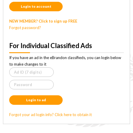
Login to account
NEW MEMBER? Click to sign up FREE
Forgot password?
For Individual Classified Ads
If you have an ad in the eBrandon classifieds, you can login below
to make changes to it
Login to ad
Forgot your ad login info? Click here to obtain it