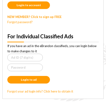
Login to account
NEW MEMBER? Click to sign up FREE
Forgot password?
For Individual Classified Ads
If you have an ad in the eBrandon classifieds, you can login below
to make changes to it
Login to ad
Forgot your ad login info? Click here to obtain it