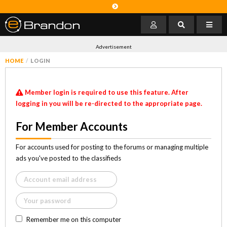
Advertisement
HOME
LOGIN
Member login is required to use this feature. After
logging in you will be re-directed to the appropriate page.
For Member Accounts
For accounts used for posting to the forums or managing multiple
ads you've posted to the classifieds
Remember me on this computer