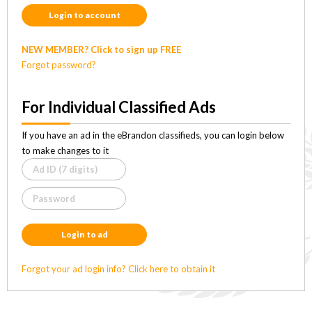
Login to account
NEW MEMBER? Click to sign up FREE
Forgot password?
For Individual Classified Ads
If you have an ad in the eBrandon classifieds, you can login below
to make changes to it
Login to ad
Forgot your ad login info? Click here to obtain it