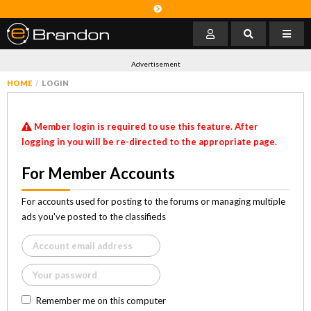
Advertisement
HOME
LOGIN
Member login is required to use this feature. After
logging in you will be re-directed to the appropriate page.
For Member Accounts
For accounts used for posting to the forums or managing multiple
ads you've posted to the classifieds
Remember me on this computer