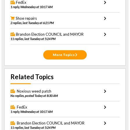
FedEx
1 reply, Wednesday at 10:17 AM
Shoe repairs
2 replies, last Tuesday at 6:21 PM
Brandon Election COUNCIL and MAYOR
11 replies, last Tuesday at 5:24 PM
More Topics
Related Topics
Noxious weed patch
No replies, posted Today at 8:30 AM
FedEx
1 reply, Wednesday at 10:17 AM
Brandon Election COUNCIL and MAYOR
11 replies, last Tuesday at 5:24 PM