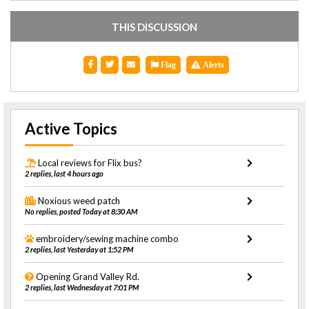
THIS DISCUSSION
Flag
Alerts
Active Topics
Local reviews for Flix bus?
2 replies, last 4 hours ago
Noxious weed patch
No replies, posted Today at 8:30 AM
embroidery/sewing machine combo
2 replies, last Yesterday at 1:52 PM
Opening Grand Valley Rd.
2 replies, last Wednesday at 7:01 PM