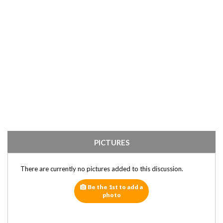
PICTURES
There are currently no pictures added to this discussion.
Be the 1st to add a
photo