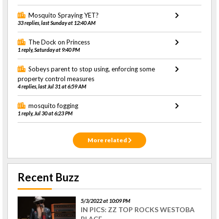
Mosquito Spraying YET?
33 replies, last Sunday at 12:40 AM
The Dock on Princess
1 reply, Saturday at 9:40 PM
Sobeys parent to stop using, enforcing some
property control measures
4 replies, last Jul 31 at 6:59 AM
mosquito fogging
1 reply, Jul 30 at 6:23 PM
More related
Recent Buzz
5/3/2022 at 10:09 PM
IN PICS: ZZ TOP ROCKS WESTOBA
PLACE