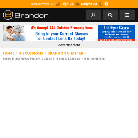
Temperature 20
High 24
Tonight 24
Advertisement
HOME
DISCUSSIONS
BRANDON CHATTER
NEW BUSINESS FROM SCRATCH OR STARTUP IN BRANDON