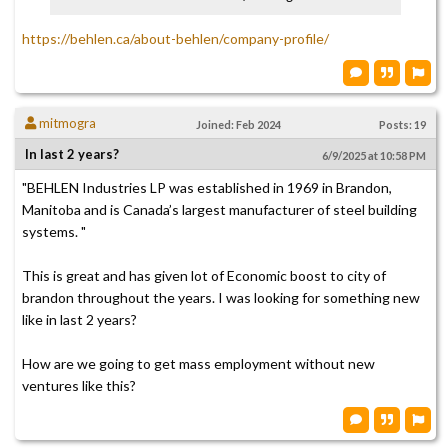
https://behlen.ca/about-behlen/company-profile/
mitmogra
Joined: Feb 2024
Posts: 19
In last 2 years?
6/9/2025 at 10:58 PM
"BEHLEN Industries LP was established in 1969 in Brandon,
Manitoba and is Canada’s largest manufacturer of steel building
systems. "
This is great and has given lot of Economic boost to city of
brandon throughout the years. I was looking for something new
like in last 2 years?
How are we going to get mass employment without new
ventures like this?