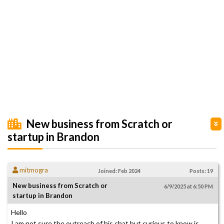
New business from Scratch or
startup in Brandon
mitmogra
Joined: Feb 2024
Posts: 19
New business from Scratch or
6/9/2025 at 6:50 PM
startup in Brandon
Hello
I am not sure the outreach of his chat but curious to know is