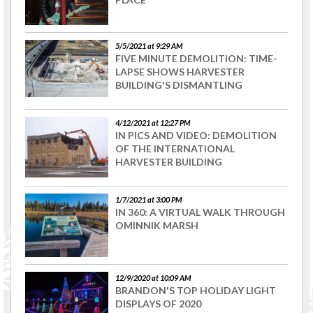
5/5/2021 at 9:29 AM
FIVE MINUTE DEMOLITION: TIME-
LAPSE SHOWS HARVESTER
BUILDING'S DISMANTLING
4/12/2021 at 12:27 PM
IN PICS AND VIDEO: DEMOLITION
OF THE INTERNATIONAL
HARVESTER BUILDING
1/7/2021 at 3:00 PM
IN 360: A VIRTUAL WALK THROUGH
OMINNIK MARSH
12/9/2020 at 10:09 AM
BRANDON'S TOP HOLIDAY LIGHT
DISPLAYS OF 2020