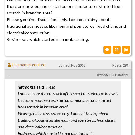
there any new business startup or manufacturer started from
scratch in brandon area?
Please genuine discussions only. I am not talking about
traditional businesses like mom and pop stores, food chains and
electrical/construction.
Businesses which started in manufacturing.
Username required
Joined: Nov 2008
Posts: 294
.
6/9/2025 at 10:00 PM
mitmogra said
"Hello
I am not sure the outreach of his chat but curious to know is
there any new business startup or manufacturer started
from scratch in brandon area?
Please genuine discussions only. I am not talking about
traditional businesses like mom and pop stores, food chains
and electrical/construction.
Businesses which started in manufacturing. "