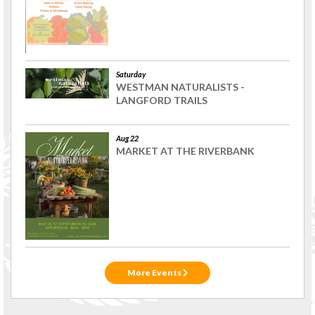
Saturday
WESTMAN NATURALISTS -
LANGFORD TRAILS
Aug 22
MARKET AT THE RIVERBANK
More Events