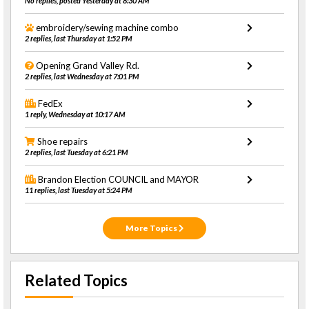
No replies, posted Yesterday at 8:30 AM
embroidery/sewing machine combo
2 replies, last Thursday at 1:52 PM
Opening Grand Valley Rd.
2 replies, last Wednesday at 7:01 PM
FedEx
1 reply, Wednesday at 10:17 AM
Shoe repairs
2 replies, last Tuesday at 6:21 PM
Brandon Election COUNCIL and MAYOR
11 replies, last Tuesday at 5:24 PM
More Topics
Related Topics