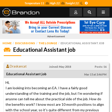
Temperature 11
High 22
Tonight 22
Advertisement
HOME
DISCUSSIONS
THE LOUNGE
EDUCATIONAL ASSISTANT JOB
Educational Assistant job
Draskancat
Joined: May 2018
Posts: 16
Educational Assistant job
Mar 15 at 3:46 PM
Hi,
I am looking into becoming an EA. I have a fairly good
understanding of the training and the job, but I'm wondering if
anyone can tell me about the practical side of the job. How do
the benefits work? I know most are 10 month positions to align
with the school year, so it's quite different from my previous