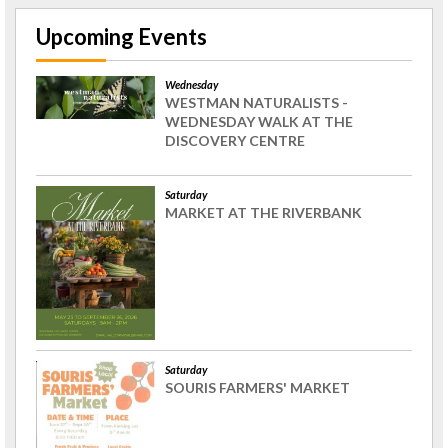
Upcoming Events
Wednesday
WESTMAN NATURALISTS -
WEDNESDAY WALK AT THE
DISCOVERY CENTRE
Saturday
MARKET AT THE RIVERBANK
Saturday
SOURIS FARMERS' MARKET