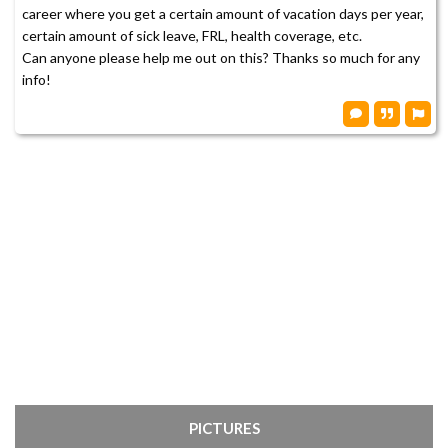
career where you get a certain amount of vacation days per year,
certain amount of sick leave, FRL, health coverage, etc.
Can anyone please help me out on this? Thanks so much for any
info!
PICTURES