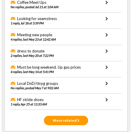
Coffee Meet Ups
No replies, posted Jul 21 at 1:04 AM
Looking for seamstress
1 reply, Jul 18 at 5:39 PM
Meeting new people
4 replies, last May 23 at 12:42 AM
dress to donate
2 replies, last May 20 at 7:22 PM
Must be long weekend. Up gas prices
4 replies, last May 14 at 5:41 PM
Local DnD/ttrpg groups
No replies, posted May 7 at 9:02 AM
HF stride shoes
1 reply, Apr 25 at 11:33 AM
More related