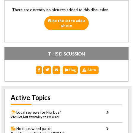
There are currently no pictures added to this discussion.
Be the 1st to add a
photo
THIS DISCUSSION
Flag
Alerts
Active Topics
Local reviews for Flix bus?
2 replies, last Yesterday at 11:08 AM
Noxious weed patch