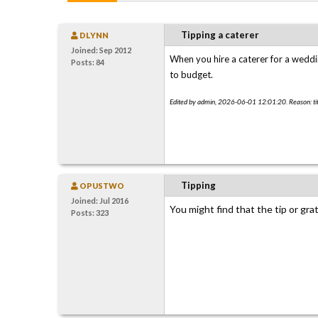
Tipping a caterer
DLYNN
Joined: Sep 2012
When you hire a caterer for a wedd
Posts: 84
to budget.
Edited by admin, 2026-06-01 12:01:20. Reason: tit
Tipping
OPUSTWO
Joined: Jul 2016
You might find that the tip or grat
Posts: 323