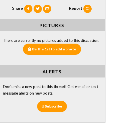
Share
Report
PICTURES
There are currently no pictures added to this discussion.
Be the 1st to add a photo
ALERTS
Don't miss a new post to this thread! Get e-mail or text
message alerts on new posts.
Subscribe