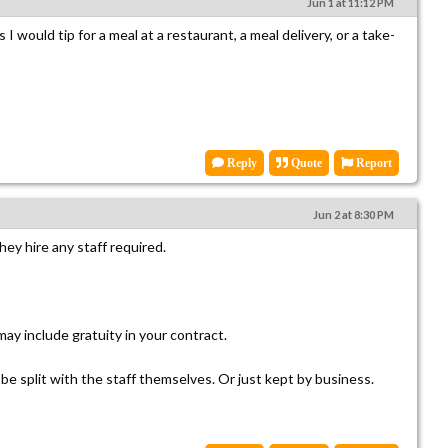
Jun 1 at 11:12 PM
 I would tip for a meal at a restaurant, a meal delivery, or a take-
Reply
Quote
Report
Jun 2 at 8:30 PM
hey hire any staff required.
ay include gratuity in your contract.
be split with the staff themselves. Or just kept by business.