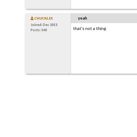
yeah
CHUCKLES
Joined: Dec 2013
that's not a thing
Posts: 148