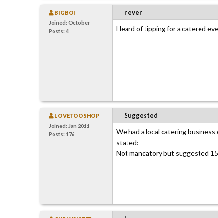
never
BIGBOI
Joined: October
Heard of tipping for a catered ev
Posts: 4
Suggested
LOVETOOSHOP
Joined: Jan 2011
We had a local catering business ca
Posts: 176
stated:
Not mandatory but suggested 15%