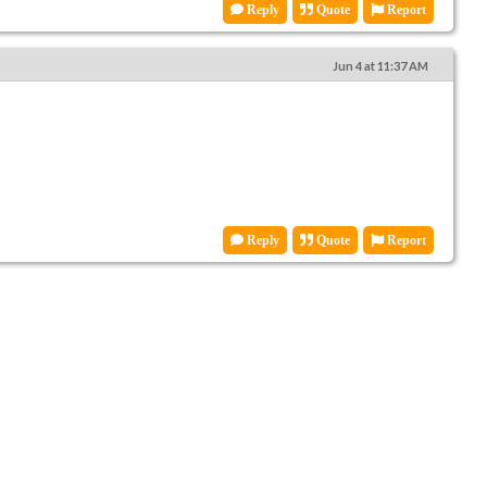
Reply
Quote
Report
Jun 4 at 11:37 AM
Reply
Quote
Report