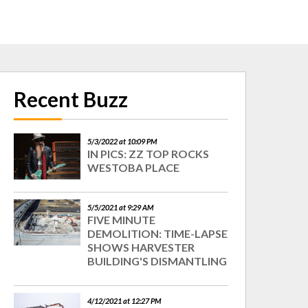
Recent Buzz
5/3/2022 at 10:09 PM
IN PICS: ZZ TOP ROCKS
WESTOBA PLACE
5/5/2021 at 9:29 AM
FIVE MINUTE
DEMOLITION: TIME-LAPSE
SHOWS HARVESTER
BUILDING'S DISMANTLING
4/12/2021 at 12:27 PM