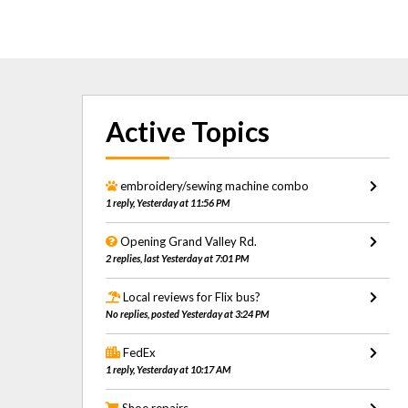
Active Topics
embroidery/sewing machine combo
1 reply, Yesterday at 11:56 PM
Opening Grand Valley Rd.
2 replies, last Yesterday at 7:01 PM
Local reviews for Flix bus?
No replies, posted Yesterday at 3:24 PM
FedEx
1 reply, Yesterday at 10:17 AM