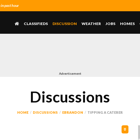
in past hour
CLASSIFIEDS
DISCUSSION
WEATHER
JOBS
HOMES
Advertisement
Discussions
HOME
DISCUSSIONS
EBRANDON
TIPPING A CATERER