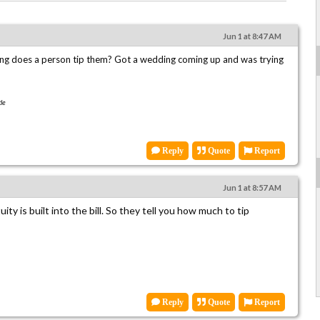
Jun 1 at 8:47 AM
ing does a person tip them? Got a wedding coming up and was trying
le
Reply
Quote
Report
Jun 1 at 8:57 AM
uity is built into the bill. So they tell you how much to tip
Reply
Quote
Report