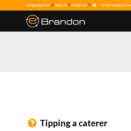
Temperature 10
High 30
Tonight 30
55383 members 4 on 
Tipping a caterer