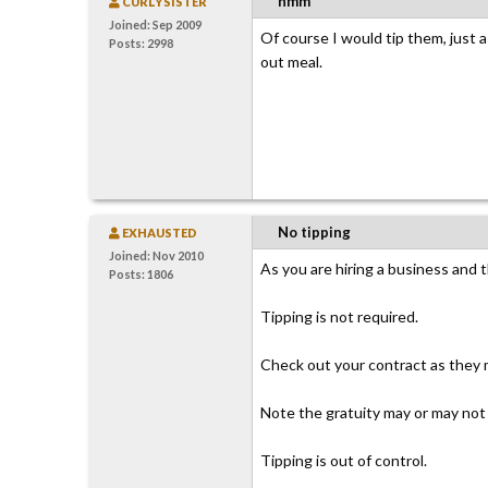
hmm
CURLYSISTER
Joined: Sep 2009
Of course I would tip them, just as
Posts: 2998
out meal.
No tipping
EXHAUSTED
Joined: Nov 2010
As you are hiring a business and t
Posts: 1806
Tipping is not required.
Check out your contract as they m
Note the gratuity may or may not 
Tipping is out of control.