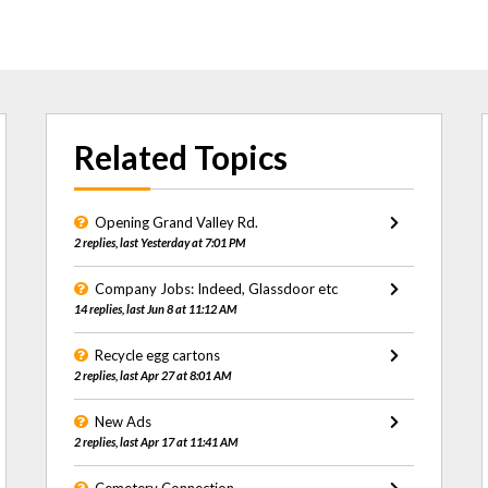
Related Topics
Opening Grand Valley Rd.
2 replies, last Yesterday at 7:01 PM
Company Jobs: Indeed, Glassdoor etc
14 replies, last Jun 8 at 11:12 AM
Recycle egg cartons
2 replies, last Apr 27 at 8:01 AM
New Ads
2 replies, last Apr 17 at 11:41 AM