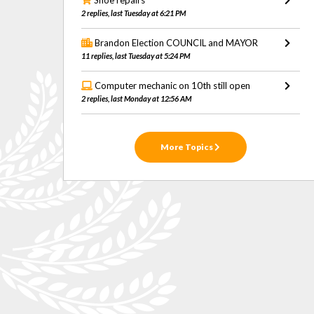
Shoe repairs
2 replies, last Tuesday at 6:21 PM
Brandon Election COUNCIL and MAYOR
11 replies, last Tuesday at 5:24 PM
Computer mechanic on 10th still open
2 replies, last Monday at 12:56 AM
More Topics