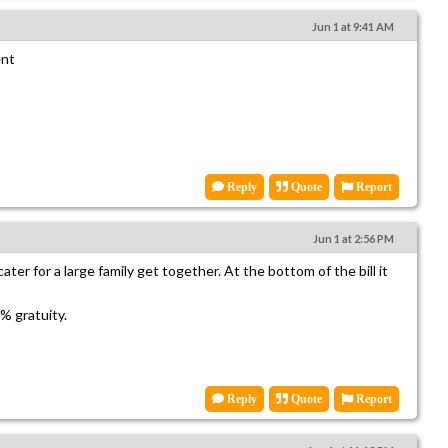
Jun 1 at 9:41 AM
ent
Reply
Quote
Report
Jun 1 at 2:56 PM
ter for a large family get together. At the bottom of the bill it
 gratuity.
Reply
Quote
Report