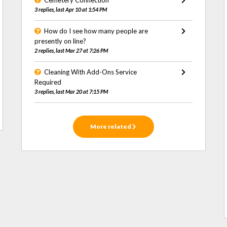
Cemetery Connection
3 replies, last Apr 10 at 1:54 PM
How do I see how many people are
presently on line?
2 replies, last Mar 27 at 7:26 PM
Cleaning With Add-Ons Service
Required
3 replies, last Mar 20 at 7:15 PM
More related