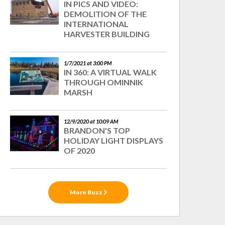
IN PICS AND VIDEO:
DEMOLITION OF THE
INTERNATIONAL
HARVESTER BUILDING
1/7/2021 at 3:00 PM
IN 360: A VIRTUAL WALK
THROUGH OMINNIK
MARSH
12/9/2020 at 10:09 AM
BRANDON'S TOP
HOLIDAY LIGHT DISPLAYS
OF 2020
More Buzz