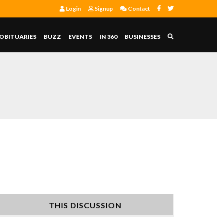
Login
Signup
Contact
OBITUARIES
BUZZ
EVENTS
IN 360
BUSINESSES
THIS DISCUSSION