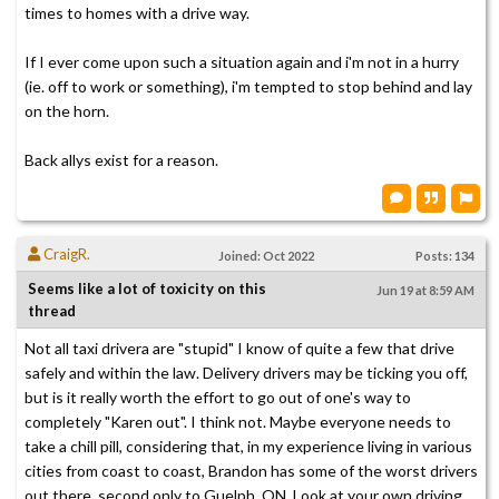
times to homes with a drive way.
If I ever come upon such a situation again and i'm not in a hurry
(ie. off to work or something), i'm tempted to stop behind and lay
on the horn.
Back allys exist for a reason.
CraigR.
Joined: Oct 2022
Posts: 134
Seems like a lot of toxicity on this
Jun 19 at 8:59 AM
thread
Not all taxi drivera are "stupid" I know of quite a few that drive
safely and within the law. Delivery drivers may be ticking you off,
but is it really worth the effort to go out of one's way to
completely "Karen out". I think not. Maybe everyone needs to
take a chill pill, considering that, in my experience living in various
cities from coast to coast, Brandon has some of the worst drivers
out there, second only to Guelph, ON. Look at your own driving