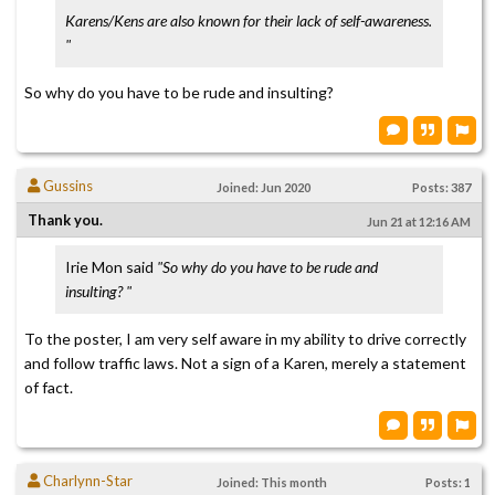
Karens/Kens are also known for their lack of self-awareness.
"
So why do you have to be rude and insulting?
Gussins
Joined: Jun 2020
Posts: 387
Thank you.
Jun 21 at 12:16 AM
Irie Mon said
"So why do you have to be rude and
insulting? "
To the poster, I am very self aware in my ability to drive correctly
and follow traffic laws. Not a sign of a Karen, merely a statement
of fact.
Charlynn-Star
Joined: This month
Posts: 1