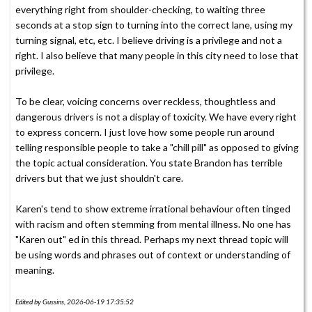
everything right from shoulder-checking, to waiting three
seconds at a stop sign to turning into the correct lane, using my
turning signal, etc, etc. I believe driving is a privilege and not a
right. I also believe that many people in this city need to lose that
privilege.
To be clear, voicing concerns over reckless, thoughtless and
dangerous drivers is not a display of toxicity. We have every right
to express concern. I just love how some people run around
telling responsible people to take a "chill pill" as opposed to giving
the topic actual consideration. You state Brandon has terrible
drivers but that we just shouldn't care.
Karen's tend to show extreme irrational behaviour often tinged
with racism and often stemming from mental illness. No one has
"Karen out" ed in this thread. Perhaps my next thread topic will
be using words and phrases out of context or understanding of
meaning.
Edited by Gussins, 2026-06-19 17:35:52