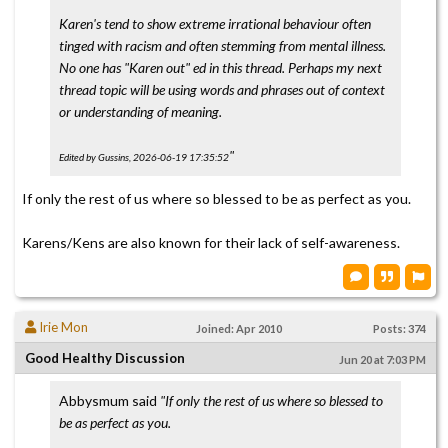
Karen's tend to show extreme irrational behaviour often
tinged with racism and often stemming from mental illness.
No one has "Karen out" ed in this thread. Perhaps my next
thread topic will be using words and phrases out of context
or understanding of meaning.
"
Edited by Gussins, 2026-06-19 17:35:52
If only the rest of us where so blessed to be as perfect as you.
Karens/Kens are also known for their lack of self-awareness.
Irie Mon
Joined: Apr 2010
Posts: 374
Good Healthy Discussion
Jun 20 at 7:03 PM
Abbysmum said
"If only the rest of us where so blessed to
be as perfect as you.