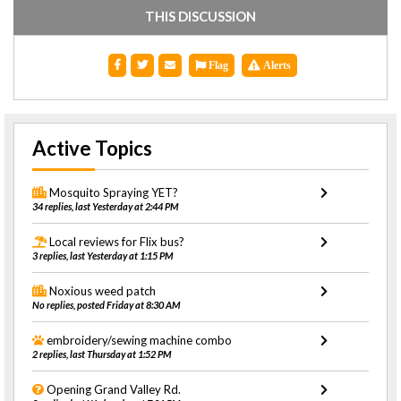
THIS DISCUSSION
Flag
Alerts
Active Topics
Mosquito Spraying YET?
34 replies, last Yesterday at 2:44 PM
Local reviews for Flix bus?
3 replies, last Yesterday at 1:15 PM
Noxious weed patch
No replies, posted Friday at 8:30 AM
embroidery/sewing machine combo
2 replies, last Thursday at 1:52 PM
Opening Grand Valley Rd.