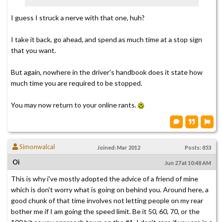
I guess I struck a nerve with that one, huh?
I take it back, go ahead, and spend as much time at a stop sign
that you want.
But again, nowhere in the driver's handbook does it state how
much time you are required to be stopped.
You may now return to your online rants.
Simonwalcal
Joined: Mar 2012
Posts: 853
Oi
Jun 27 at 10:48 AM
This is why i've mostly adopted the advice of a friend of mine
which is don't worry what is going on behind you. Around here, a
good chunk of that time involves not letting people on my rear
bother me if I am going the speed limit. Be it 50, 60, 70, or the