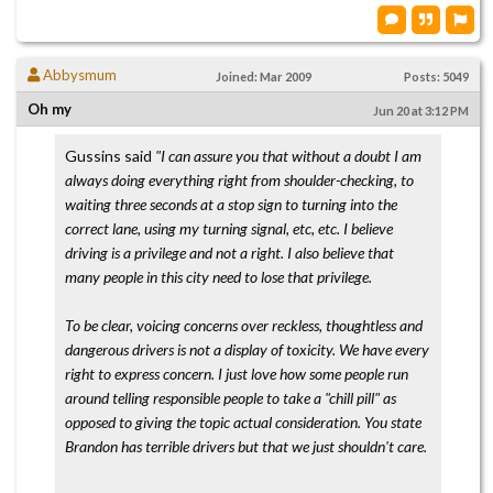
Abbysmum
Joined: Mar 2009
Posts: 5049
Oh my
Jun 20 at 3:12 PM
Gussins said
"I can assure you that without a doubt I am
always doing everything right from shoulder-checking, to
waiting three seconds at a stop sign to turning into the
correct lane, using my turning signal, etc, etc. I believe
driving is a privilege and not a right. I also believe that
many people in this city need to lose that privilege.
To be clear, voicing concerns over reckless, thoughtless and
dangerous drivers is not a display of toxicity. We have every
right to express concern. I just love how some people run
around telling responsible people to take a "chill pill" as
opposed to giving the topic actual consideration. You state
Brandon has terrible drivers but that we just shouldn't care.