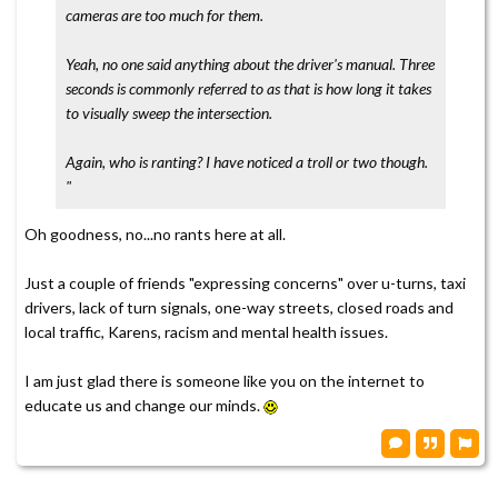
cameras are too much for them.
Yeah, no one said anything about the driver's manual. Three
seconds is commonly referred to as that is how long it takes
to visually sweep the intersection.
Again, who is ranting? I have noticed a troll or two though.
"
Oh goodness, no...no rants here at all.
Just a couple of friends "expressing concerns" over u-turns, taxi
drivers, lack of turn signals, one-way streets, closed roads and
local traffic, Karens, racism and mental health issues.
I am just glad there is someone like you on the internet to
educate us and change our minds.