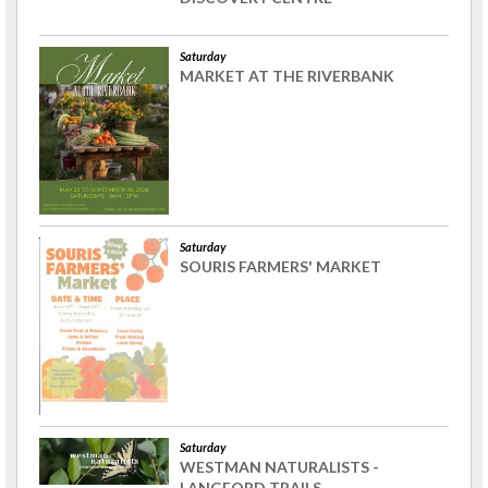
Saturday
MARKET AT THE RIVERBANK
Saturday
SOURIS FARMERS' MARKET
Saturday
WESTMAN NATURALISTS -
LANGFORD TRAILS