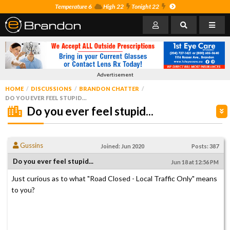
Temperature 6
High 22
Tonight 22
Advertisement
HOME
DISCUSSIONS
BRANDON CHATTER
DO YOU EVER FEEL STUPID...
Do you ever feel stupid...
Gussins
Joined: Jun 2020
Posts: 387
Do you ever feel stupid...
Jun 18 at 12:56 PM
Just curious as to what "Road Closed - Local Traffic Only" means
to you?