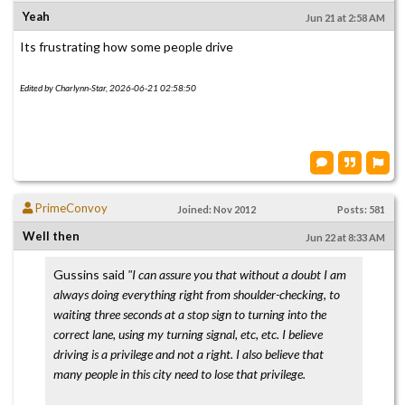
Yeah
Jun 21 at 2:58 AM
Its frustrating how some people drive
Edited by Charlynn-Star, 2026-06-21 02:58:50
PrimeConvoy
Joined: Nov 2012
Posts: 581
Well then
Jun 22 at 8:33 AM
Gussins said
"I can assure you that without a doubt I am
always doing everything right from shoulder-checking, to
waiting three seconds at a stop sign to turning into the
correct lane, using my turning signal, etc, etc. I believe
driving is a privilege and not a right. I also believe that
many people in this city need to lose that privilege.