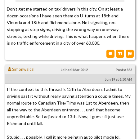
Don't get me started on taxi drivers in this city. On at least a
dozen occasions I have seen them do U-turns at 18th and
Victoria and 18th and Richmond alone. Not signaling, not
stopping at stop signs, driving the wrong way on one-way
streets, texting while driving. This is what happens when there
is no traffic enforcement in a city of over 60,000.
Simonwalcal
Joined: Mar 2012
Posts: 853
. . .
Jun 19 at 6:50 AM
If the context to this thread is 13th to Aberdeen, I admit to
driving past it without really paying attention a couple times. My
normal route to Canadian Tire/Tims was 1st to Aberdeen, then
all the way to the Aberdeen entrance . . . until that become
unpredictable. So I adjusted to 13th. Now, I guess ill just use
Richmond until fall.
Stupid . . . possibly. I call it more being in auto pilot mode lol.