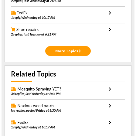
2 replies, last Wednesday at 7:01 PM
FedEx
1 reply, Wednesday at 10:17 AM
Shoe repairs
2 replies, last Tuesday at 6:21 PM
More Topics
Related Topics
Mosquito Spraying YET?
34 replies, last Yesterday at 2:44 PM
Noxious weed patch
No replies, posted Friday at 8:30 AM
FedEx
1 reply, Wednesday at 10:17 AM