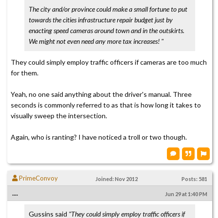
The city and/or province could make a small fortune to put
towards the cities infrastructure repair budget just by
enacting speed cameras around town and in the outskirts.
We might not even need any more tax increases! "
They could simply employ traffic officers if cameras are too much
for them.
Yeah, no one said anything about the driver's manual. Three
seconds is commonly referred to as that is how long it takes to
visually sweep the intersection.
Again, who is ranting? I have noticed a troll or two though.
PrimeConvoy
Joined: Nov 2012
Posts: 581
....
Jun 29 at 1:40 PM
Gussins said
"They could simply employ traffic officers if