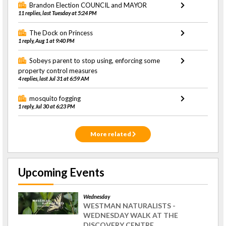
Brandon Election COUNCIL and MAYOR
11 replies, last Tuesday at 5:24 PM
The Dock on Princess
1 reply, Aug 1 at 9:40 PM
Sobeys parent to stop using, enforcing some
property control measures
4 replies, last Jul 31 at 6:59 AM
mosquito fogging
1 reply, Jul 30 at 6:23 PM
More related
Upcoming Events
Wednesday
WESTMAN NATURALISTS -
WEDNESDAY WALK AT THE
DISCOVERY CENTRE