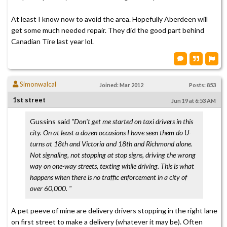
At least I know now to avoid the area. Hopefully Aberdeen will
get some much needed repair. They did the good part behind
Canadian Tire last year lol.
Simonwalcal
Joined: Mar 2012
Posts: 853
1st street
Jun 19 at 6:53 AM
Gussins said
"Don't get me started on taxi drivers in this
city. On at least a dozen occasions I have seen them do U-
turns at 18th and Victoria and 18th and Richmond alone.
Not signaling, not stopping at stop signs, driving the wrong
way on one-way streets, texting while driving. This is what
happens when there is no traffic enforcement in a city of
over 60,000. "
A pet peeve of mine are delivery drivers stopping in the right lane
on first street to make a delivery (whatever it may be). Often