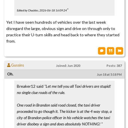
"
Edited by Chuckles, 2026-06-18 16:09:24
Yet I have seen hundreds of vehicles over the last week
disregard the large, obvious sign and drive on through only to
practice their U-turn skills and head back to where they started
from.
Gussins
Joined: Jun 2020
Posts: 387
Oh.
Jun 18 at 5:18 PM
Breaker12 said
"Let me tell you all Taxi drivers are stupid!
no single clue roads of the rule.
One road in Brandon said road closed, the taxi driver
proceeded to go though it. The kicker is at the 4 way stop, a
city of Brandon police officer in his vehicle watches the taxi
driver disobey a sign and does absolutely NOTHING! "