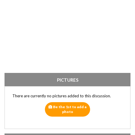
PICTURES
There are currently no pictures added to this discussion.
Be the 1st to add a
photo