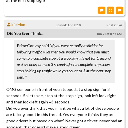
at the next stop sign!
Irie Mon
Joined: Apr 2010
Posts: 374
Did You Ever Think...
Jun 22 at 8:55 AM
PrimeConvoy said
"If you were actually a stickler for
following traffic rules then you would know that you must
come to a complete stop at a stop sign, it's not for 1 second,
or 5 seconds, or even 3 seconds...just a complete stop...now
stop holding up traffic while you count to 3 at the next stop
sign! "
OMG someone in front of you stopped at a stop sign for 3
seconds. So lets see, stop at the stop sign, look left look right
and then look left again =3 seconds.
Did you ever think that you might be what a lot of these people
are talking about in this thread. Yes everyone thinks they are
good drivers but based on what? Never got a ticket, never had an
accident, that doesn't make a good driver.