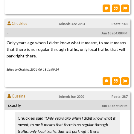
Chuckles
Joined: Dec 2013
Posts: 148
.
Jun 18 at 4:08 PM
Only years ago when I didnt know what it meant, to me it means
that there is no regular through traffic, only local traffic that will
park right there.
Edited by Chuckles, 2026-06-18 16:09:24
Gussins
Joined: Jun 2020
Posts: 387
Exactly,
Jun 18 at 5:12 PM
Chuckles said
"Only years ago when I didnt know what it
meant, to me it means that there is no regular through
traffic, only local traffic that will park right there.