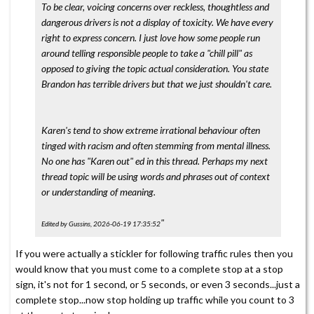
To be clear, voicing concerns over reckless, thoughtless and
dangerous drivers is not a display of toxicity. We have every
right to express concern. I just love how some people run
around telling responsible people to take a "chill pill" as
opposed to giving the topic actual consideration. You state
Brandon has terrible drivers but that we just shouldn't care.
Karen's tend to show extreme irrational behaviour often
tinged with racism and often stemming from mental illness.
No one has "Karen out" ed in this thread. Perhaps my next
thread topic will be using words and phrases out of context
or understanding of meaning.
"
Edited by Gussins, 2026-06-19 17:35:52
If you were actually a stickler for following traffic rules then you
would know that you must come to a complete stop at a stop
sign, it's not for 1 second, or 5 seconds, or even 3 seconds...just a
complete stop...now stop holding up traffic while you count to 3