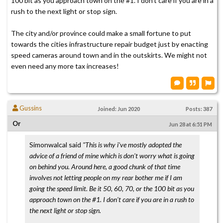
100 bit as you approach town on the #1. I don't care if you are in a
rush to the next light or stop sign.
The city and/or province could make a small fortune to put
towards the cities infrastructure repair budget just by enacting
speed cameras around town and in the outskirts. We might not
even need any more tax increases!
Gussins
Joined: Jun 2020
Posts: 387
Or
Jun 28 at 6:51 PM
Simonwalcal said
"This is why i've mostly adopted the
advice of a friend of mine which is don't worry what is going
on behind you. Around here, a good chunk of that time
involves not letting people on my rear bother me if I am
going the speed limit. Be it 50, 60, 70, or the 100 bit as you
approach town on the #1. I don't care if you are in a rush to
the next light or stop sign.