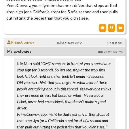
PrimeConvoy, you might be that next driver that stops at that
stop sign (or a California stop) for .5 of a second and then pulls
out hitting the pedestrian that you didn't see.
PrimeConvoy
Joined: Nov 2012
Posts: 581
My apologies
Jun 22 at 1:07 PM
Irie Mon said
"OMG someone in front of you stopped at a
stop sign for 3 seconds. So lets see, stop at the stop sign,
look left look right and then look left again =3 seconds.
Did you ever think that you might be what a lot of these
people are talking about in this thread. Yes everyone thinks
they are good drivers but based on what? Never got a
ticket, never had an accident, that doesn't make a good
driver.
PrimeConvoy, you might be that next driver that stops at
that stop sign (or a California stop) for .5 of a second and
then pulls out hitting the pedestrian that you didn't see. "