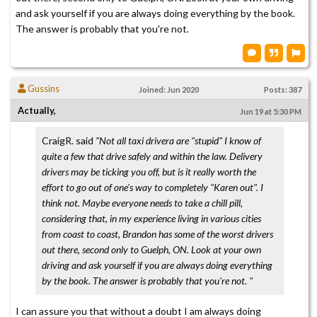
and ask yourself if you are always doing everything by the book.
The answer is probably that you're not.
Gussins
Joined: Jun 2020
Posts: 387
Actually,
Jun 19 at 5:30 PM
CraigR. said
"Not all taxi drivera are "stupid" I know of
quite a few that drive safely and within the law. Delivery
drivers may be ticking you off, but is it really worth the
effort to go out of one's way to completely "Karen out". I
think not. Maybe everyone needs to take a chill pill,
considering that, in my experience living in various cities
from coast to coast, Brandon has some of the worst drivers
out there, second only to Guelph, ON. Look at your own
driving and ask yourself if you are always doing everything
by the book. The answer is probably that you're not. "
I can assure you that without a doubt I am always doing