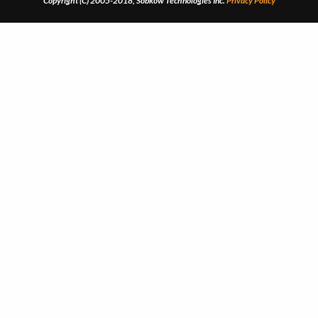
Copyright (C) 2005-2018, Sobkow Technologies Inc.
Privacy Policy