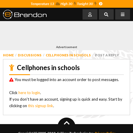
Temperature 13
High 30
Tonight 30
Advertisement
HOME
DISCUSSIONS
CELLPHONES IN SCHOOLS
POST A REPLY
Cellphones in schools
You must be logged into an account order to post messages.
Click
here to login
.
If you don't have an account, signing up is quick and easy. Start by
clicking on
this signup link
.