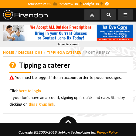
Temperature 22
Tomorrow 30
Tonight 30
Advertisement
HOME
DISCUSSIONS
TIPPING A CATERER
POST A REPLY
Tipping a caterer
You must be logged into an account order to post messages.
Click
here to login
.
If you don't have an account, signing up is quick and easy. Start by
clicking on
this signup link
.
Copyright (C) 2005-2018, Sobkow Technologies Inc.
Privacy Policy