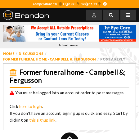
Temperature 10
High 30
Tonight 30
Advertisement
HOME
DISCUSSIONS
FORMER FUNERAL HOME - CAMPBELL &; FERGUSSON
POST A REPLY
Former funeral home - Campbell &;
Fergusson
You must be logged into an account order to post messages.
Click
here to login
.
If you don't have an account, signing up is quick and easy. Start by
clicking on
this signup link
.