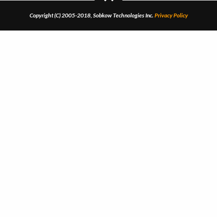
Copyright (C) 2005-2018, Sobkow Technologies Inc.
Privacy Policy