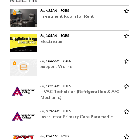
Fri, 4:31 PM
JOBS
Treatment Room for Rent
Fri, 3:05 PM
JOBS
Electrician
Fri, 11:37 AM
JOBS
Support Worker
Fri, 11:21 AM
JOBS
HVAC Technician (Refrigeration & A/C
Mechanic)
Fri, 10:57 AM
JOBS
Instructor Primary Care Paramedic
Fri, 9:56 AM
JOBS