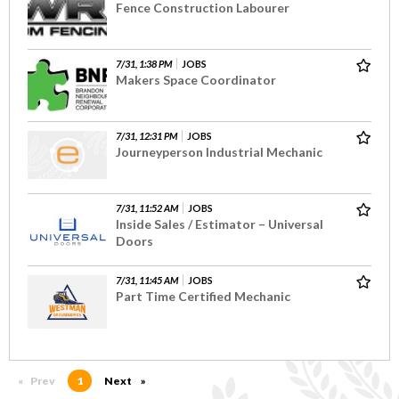
Fence Construction Labourer
7/31, 1:38 PM
JOBS
Makers Space Coordinator
7/31, 12:31 PM
JOBS
Journeyperson Industrial Mechanic
7/31, 11:52 AM
JOBS
Inside Sales / Estimator – Universal
Doors
7/31, 11:45 AM
JOBS
Part Time Certified Mechanic
Prev
page
You're on page
1
Next
page