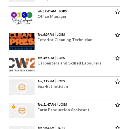
Wed, 9:40 AM
JOBS
Office Manager
Tue, 6:29 PM
JOBS
Exterior Cleaning Technician
Tue, 4:51 PM
JOBS
Carpenters and Skilled Labourers
Tue, 1:15 PM
JOBS
Spa-Esthetician
Tue, 11:47 AM
JOBS
Farm Production Assistant
Tue, 9:53 AM
JOBS