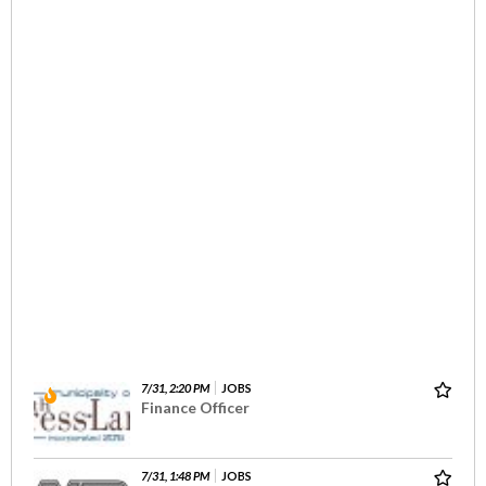
7/31, 2:20 PM
JOBS
Finance Officer
7/31, 1:48 PM
JOBS