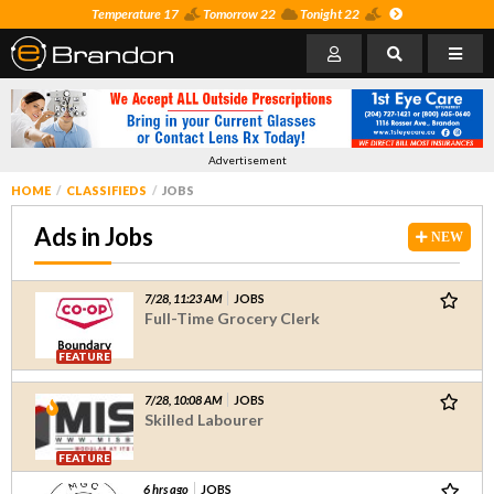
Temperature 17
Tomorrow 22
Tonight 22
Advertisement
HOME
CLASSIFIEDS
JOBS
Ads in Jobs
NEW
7/28, 11:23 AM
JOBS
Full-Time Grocery Clerk
FEATURE
7/28, 10:08 AM
JOBS
Skilled Labourer
FEATURE
6 hrs ago
JOBS