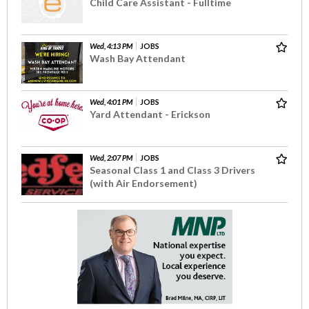
Child Care Assistant - Fulltime
Wed, 4:13 PM
JOBS
Wash Bay Attendant
Wed, 4:01 PM
JOBS
Yard Attendant - Erickson
Wed, 2:07 PM
JOBS
Seasonal Class 1 and Class 3 Drivers
(with Air Endorsement)