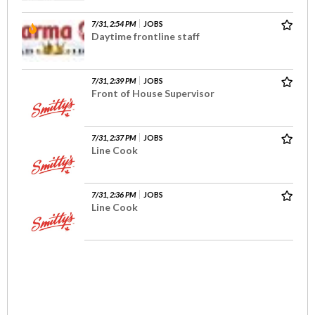
7/31, 2:54 PM
JOBS
Daytime frontline staff
7/31, 2:39 PM
JOBS
Front of House Supervisor
7/31, 2:37 PM
JOBS
Line Cook
7/31, 2:36 PM
JOBS
Line Cook