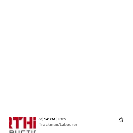
Fri, 5:41 PM
JOBS
Trackman/Labourer