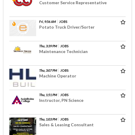
Customer Service Representative
Fri, 9:56 AM
JOBS
Potato Truck Driver/Sorter
Thu, 3:39 PM
JOBS
Maintenance Technician
Thu, 3:07 PM
JOBS
Machine Operator
Thu, 1:51 PM
JOBS
Instructor, PN Science
Thu, 1:03 PM
JOBS
Sales & Leasing Consultant