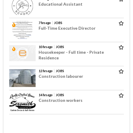
Educational Assistant
7 hrs ago
JOBS
Full-Time Executive Director
10 hrs ago
JOBS
Housekeeper - Full time - Private
Residence
12 hrs ago
JOBS
Construction labourer
14 hrs ago
JOBS
Construction workers