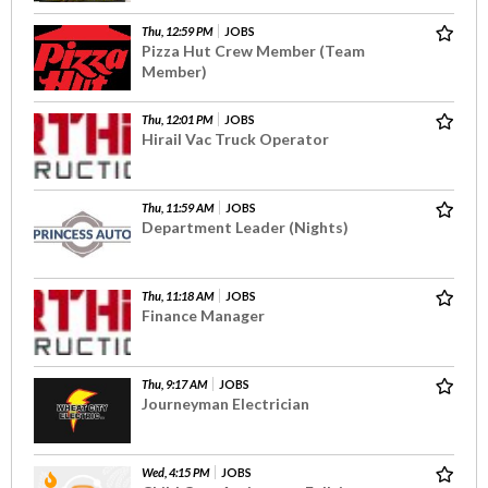
Thu, 12:59 PM
JOBS
Pizza Hut Crew Member (Team
Member)
Thu, 12:01 PM
JOBS
Hirail Vac Truck Operator
Thu, 11:59 AM
JOBS
Department Leader (Nights)
Thu, 11:18 AM
JOBS
Finance Manager
Thu, 9:17 AM
JOBS
Journeyman Electrician
Wed, 4:15 PM
JOBS