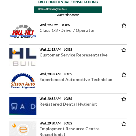
Advertisement
Wed, 1:53 PM
JOBS
Class 1/3 -Driver/ Operator
Wed, 11:13 AM
JOBS
Customer Service Representative
Wed, 10:33 AM
JOBS
Experienced Automotive Technician
Wed, 10:31 AM
JOBS
Registered Dental Hygienist
Wed, 10:30 AM
JOBS
Employment Resource Centre
Receptionist