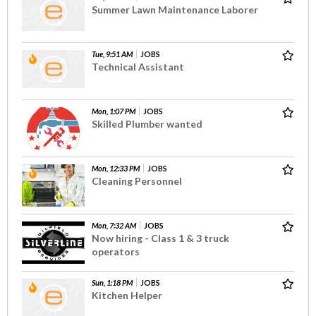
Summer Lawn Maintenance Laborer
Tue, 9:51 AM
JOBS
Technical Assistant
Mon, 1:07 PM
JOBS
Skilled Plumber wanted
Mon, 12:33 PM
JOBS
Cleaning Personnel
Mon, 7:32 AM
JOBS
Now hiring - Class 1 & 3 truck
operators
Sun, 1:18 PM
JOBS
Kitchen Helper