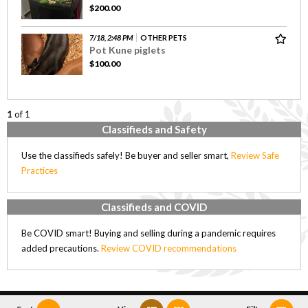
$200.00
7/18, 2:48 PM
OTHER PETS
Pot Kune piglets
$100.00
1
of 1
Classifieds and Safety
Use the classifieds safely! Be buyer and seller smart,
Review Safe
Practices
Classifieds and COVID
Be COVID smart! Buying and selling during a pandemic requires
added precautions.
Review COVID recommendations