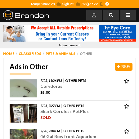
Temperature 20
High 22
Tonight 22
Advertisement
HOME
CLASSIFIEDS
PETS & ANIMALS
OTHER
Ads in Other
NEW
7/25, 11:26 PM
OTHER PETS
Corydoras
$5.00
7/25, 7:27 PM
OTHER PETS
Shark Cordless PetPlus
SOLD
7/20, 2:04 PM
OTHER PETS
46 Gal Bow front Aquarium