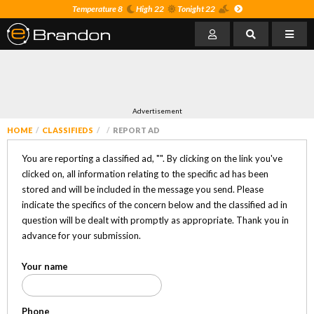
Temperature 8
High 22
Tonight 22
Advertisement
HOME
CLASSIFIEDS
REPORT AD
You are reporting a classified ad, "
". By clicking on the link you've
clicked on, all information relating to the specific ad has been
stored and will be included in the message you send. Please
indicate the specifics of the concern below and the classified ad in
question will be dealt with promptly as appropriate. Thank you in
advance for your submission.
Your name
Phone