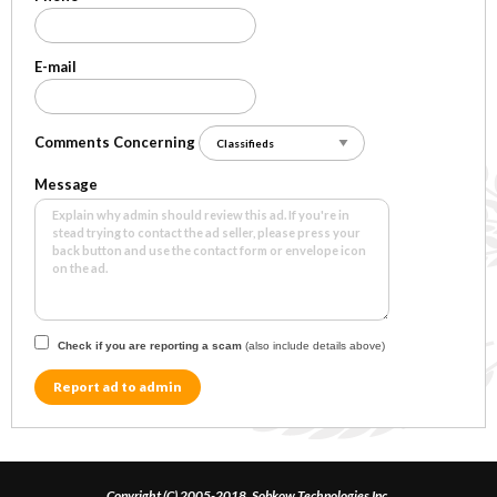
E-mail
Comments Concerning
Message
Check if you are reporting a scam
(also include details above)
Report ad to admin
Copyright (C) 2005-2018, Sobkow Technologies Inc.