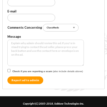
E-mail
Comments Concerning
Message
Check if you are reporting a scam
(also include details above)
Report ad to admin
Copyright (C) 2005-2018, Sobkow Technologies Inc.