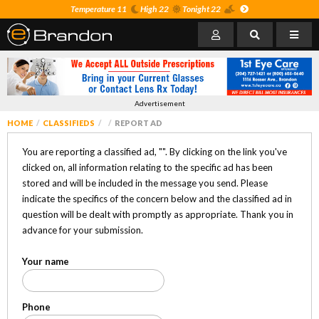
Temperature 11
High 22
Tonight 22
Advertisement
HOME
CLASSIFIEDS
REPORT AD
You are reporting a classified ad, "
". By clicking on the link you've
clicked on, all information relating to the specific ad has been
stored and will be included in the message you send. Please
indicate the specifics of the concern below and the classified ad in
question will be dealt with promptly as appropriate. Thank you in
advance for your submission.
Your name
Phone