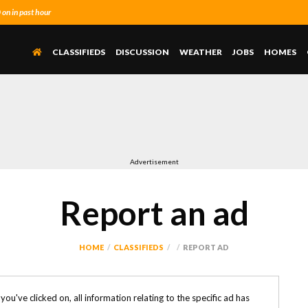
n in past hour
CLASSIFIEDS
DISCUSSION
WEATHER
JOBS
HOMES
Advertisement
Report an ad
HOME
CLASSIFIEDS
REPORT AD
k you've clicked on, all information relating to the specific ad has