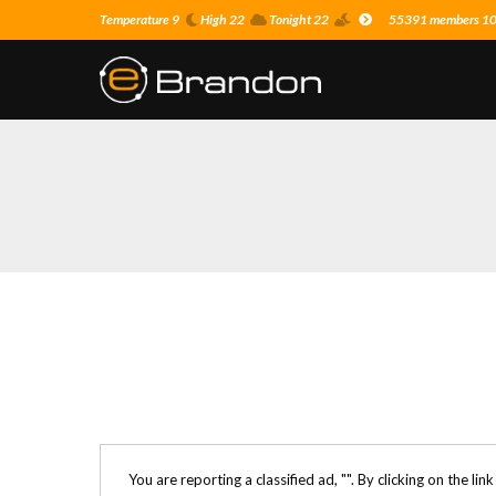
Temperature 9
High 22
Tonight 22
55391 members 10 o
You are reporting a classified ad, "
". By clicking on the lin