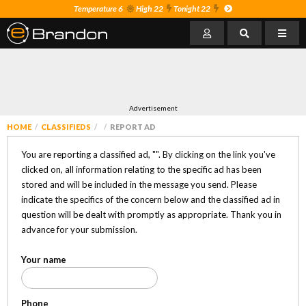
Temperature 6
High 22
Tonight 22
Advertisement
HOME
CLASSIFIEDS
REPORT AD
You are reporting a classified ad, "
". By clicking on the link you've
clicked on, all information relating to the specific ad has been
stored and will be included in the message you send. Please
indicate the specifics of the concern below and the classified ad in
question will be dealt with promptly as appropriate. Thank you in
advance for your submission.
Your name
Phone