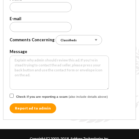
E-mail
Comments Concerning
Message
Check if you are reporting a scam
(also include details above)
Report ad to admin
Copyright (C) 2005-2018, Sobkow Technologies Inc.