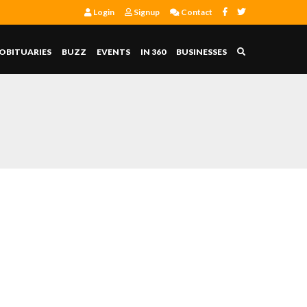
Login
Signup
Contact
OBITUARIES
BUZZ
EVENTS
IN 360
BUSINESSES