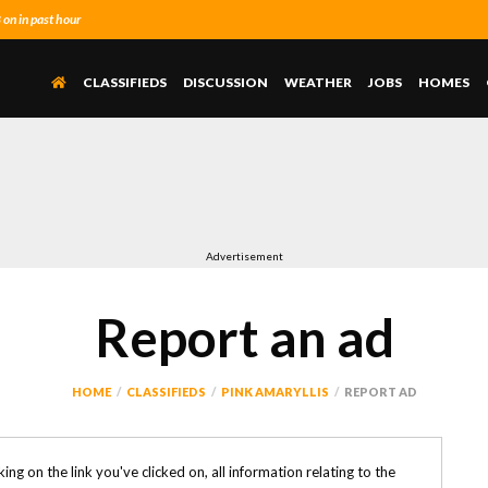
n in past hour
CLASSIFIEDS
DISCUSSION
WEATHER
JOBS
HOMES
Advertisement
Report an ad
HOME
CLASSIFIEDS
PINK AMARYLLIS
REPORT AD
icking on the link you've clicked on, all information relating to the