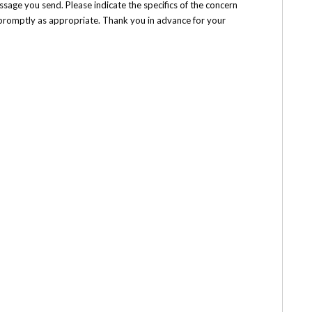
ssage you send. Please indicate the specifics of the concern
h promptly as appropriate. Thank you in advance for your