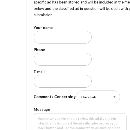
specific ad has been stored and will be included in the me
below and the classified ad in question will be dealt wit
submission.
Your name
Phone
E-mail
Comments Concerning
Message