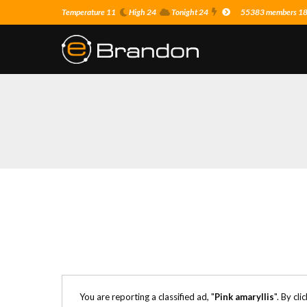
Temperature 11
High 24
Tonight 24
55383 members 18 o
You are reporting a classified ad, "
Pink amaryllis
". By cl