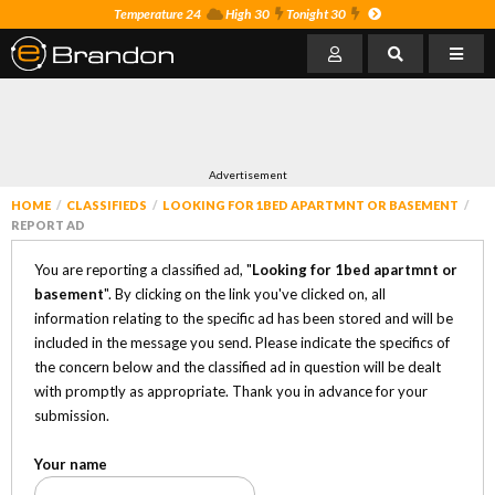
Temperature 24
High 30
Tonight 30
Advertisement
HOME
CLASSIFIEDS
LOOKING FOR 1BED APARTMNT OR BASEMENT
REPORT AD
You are reporting a classified ad, "
Looking for 1bed apartmnt or
basement
". By clicking on the link you've clicked on, all
information relating to the specific ad has been stored and will be
included in the message you send. Please indicate the specifics of
the concern below and the classified ad in question will be dealt
with promptly as appropriate. Thank you in advance for your
submission.
Your name