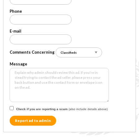
Phone
E-mail
Comments Concerning
Message
Check if you are reporting a scam
(also include details above)
Report ad to admin