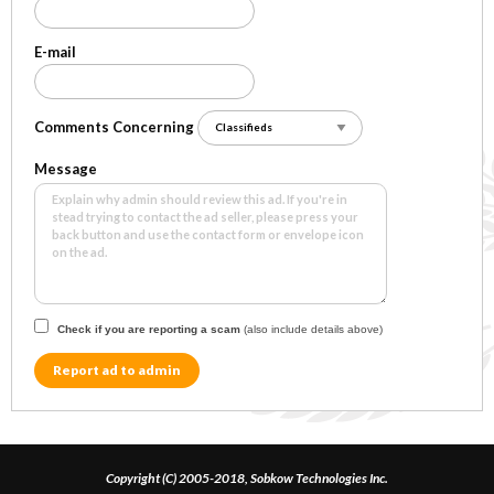
E-mail
Comments Concerning
Message
Check if you are reporting a scam
(also include details above)
Report ad to admin
Copyright (C) 2005-2018, Sobkow Technologies Inc.