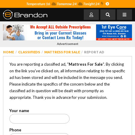
Temperature 16
Tomorrow 24
Tonight 24
Advertisement
HOME
CLASSIFIEDS
MATTRESS FOR SALE
REPORT AD
You are reporting a classified ad, "
Mattress For Sale
". By clicking
on the link you've clicked on, all information relating to the specific
ad has been stored and will be included in the message you send.
Please indicate the specifics of the concern below and the
classified ad in question will be dealt with promptly as
appropriate. Thank you in advance for your submission.
Your name
Phone