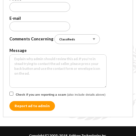
E-mail
Comments Concerning
Message
Check if you are reporting a scam
(also include details above)
Report ad to admin
Copyright (C) 2005-2018, Sobkow Technologies Inc.