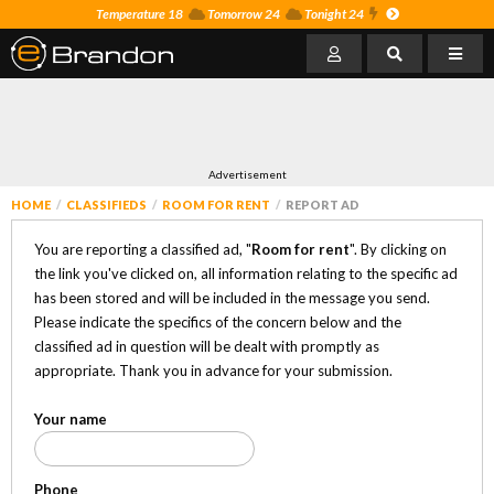
Temperature 18
Tomorrow 24
Tonight 24
Advertisement
HOME
CLASSIFIEDS
ROOM FOR RENT
REPORT AD
You are reporting a classified ad, "
Room for rent
". By clicking on
the link you've clicked on, all information relating to the specific ad
has been stored and will be included in the message you send.
Please indicate the specifics of the concern below and the
classified ad in question will be dealt with promptly as
appropriate. Thank you in advance for your submission.
Your name
Phone