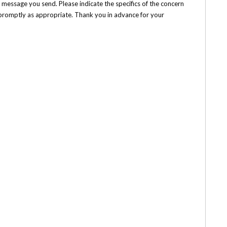
e message you send. Please indicate the specifics of the concern
h promptly as appropriate. Thank you in advance for your