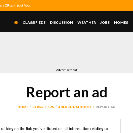
s 28 on in past hour
CLASSIFIEDS
DISCUSSION
WEATHER
JOBS
HOMES
Advertisement
Report an ad
HOME
CLASSIFIEDS
3 BEDROOM HOUSE
REPORT AD
y clicking on the link you've clicked on, all information relating to