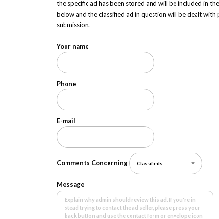
the specific ad has been stored and will be included in th
below and the classified ad in question will be dealt wit
submission.
Your name
Phone
E-mail
Comments Concerning
Message