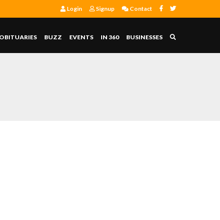
Login
Signup
Contact
OBITUARIES
BUZZ
EVENTS
IN 360
BUSINESSES