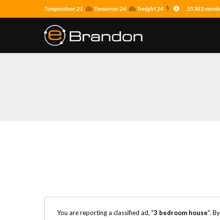
Temperature 21
Tomorrow 24
Tonight 24
55383 member
You are reporting a classified ad, "
3 bedroom house
". B