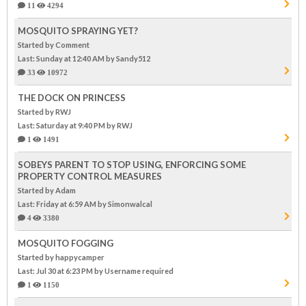
11
4294
MOSQUITO SPRAYING YET?
Started by Comment
Last: Sunday at 12:40 AM
by Sandy512
33
10972
THE DOCK ON PRINCESS
Started by RWJ
Last: Saturday at 9:40 PM
by RWJ
1
1491
SOBEYS PARENT TO STOP USING, ENFORCING SOME
PROPERTY CONTROL MEASURES
Started by Adam
Last: Friday at 6:59 AM
by Simonwalcal
4
3380
MOSQUITO FOGGING
Started by happycamper
Last: Jul 30 at 6:23 PM
by Username required
1
1150