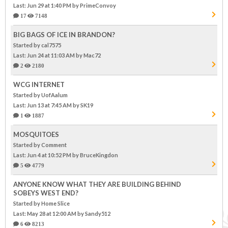
Last: Jun 29 at 1:40 PM
by PrimeConvoy
17
7148
BIG BAGS OF ICE IN BRANDON?
Started by cal7575
Last: Jun 24 at 11:03 AM
by Mac72
2
2180
WCG INTERNET
Started by UofAalum
Last: Jun 13 at 7:45 AM
by SK19
1
1887
MOSQUITOES
Started by Comment
Last: Jun 4 at 10:52 PM
by BruceKingdon
5
4779
ANYONE KNOW WHAT THEY ARE BUILDING BEHIND
SOBEYS WEST END?
Started by Home Slice
Last: May 28 at 12:00 AM
by Sandy512
6
8213