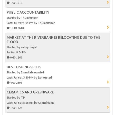
1
1515
PUBLIC ACCOUNTABILITY
Started by Thummmper
Last: Jul 9 at 1:04 PM
by Thummmper
10
8618
MARKET AT THE RIVERBANK IS RELOCATING DUE TO THE
FLOOD
Started by valleyrimgirl
Jul 8 at 9:54 PM
0
1268
BEST FISHING SPOTS
Started by Blondiebrownie4
Last: Jul 6 at 3:30 PM
by Exhausted
4
2896
CERAMICS AND GREENWARE
Started by T.P
Last: Jul 6 at 8:28 AM
by Grandmama
1
1228