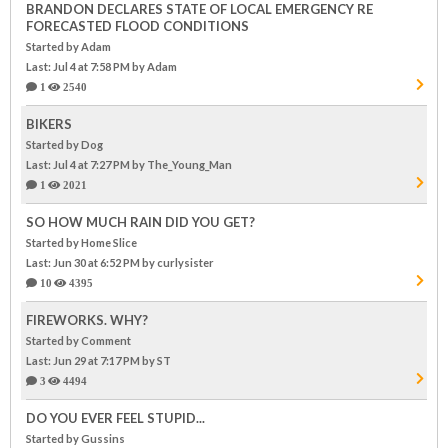
BRANDON DECLARES STATE OF LOCAL EMERGENCY RE
FORECASTED FLOOD CONDITIONS
Started by Adam
Last: Jul 4 at 7:58 PM
by Adam
1
2540
BIKERS
Started by Dog
Last: Jul 4 at 7:27 PM
by The_Young_Man
1
2021
SO HOW MUCH RAIN DID YOU GET?
Started by Home Slice
Last: Jun 30 at 6:52 PM
by curlysister
10
4395
FIREWORKS. WHY?
Started by Comment
Last: Jun 29 at 7:17 PM
by ST
3
4494
DO YOU EVER FEEL STUPID...
Started by Gussins