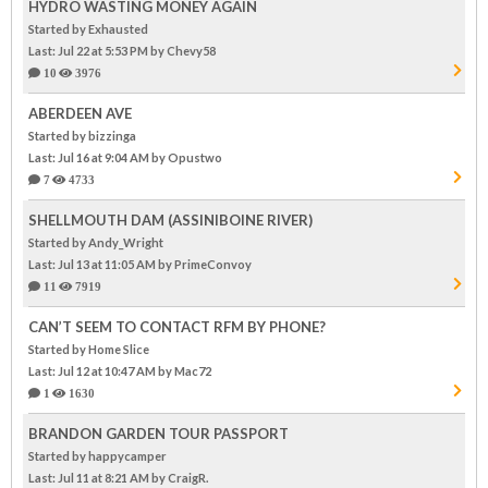
HYDRO WASTING MONEY AGAIN
Started by Exhausted
Last: Jul 22 at 5:53 PM
by Chevy58
10
3976
ABERDEEN AVE
Started by bizzinga
Last: Jul 16 at 9:04 AM
by Opustwo
7
4733
SHELLMOUTH DAM (ASSINIBOINE RIVER)
Started by Andy_Wright
Last: Jul 13 at 11:05 AM
by PrimeConvoy
11
7919
CAN’T SEEM TO CONTACT RFM BY PHONE?
Started by Home Slice
Last: Jul 12 at 10:47 AM
by Mac72
1
1630
BRANDON GARDEN TOUR PASSPORT
Started by happycamper
Last: Jul 11 at 8:21 AM
by CraigR.