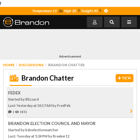
f
Temperature 15
High 30
Tonight 30
Advertisement
HOME
DISCUSSIONS
BRANDON CHATTER
Brandon Chatter
NEW
FEDEX
Started by Blizzard
Last: Yesterday at 10:17 AM
by FredFeb
1
1031
BRANDON ELECTION COUNCIL AND MAYOR
Started by bdnelectionwatcher
Last: Tuesday at 5:24 PM
by Breaker12