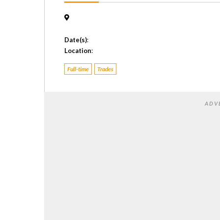
Date(s)
:
Location
:
Full-time
Trades
ADV