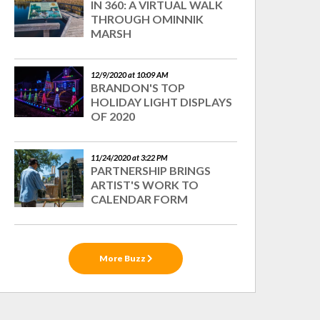
IN 360: A VIRTUAL WALK
THROUGH OMINNIK
MARSH
12/9/2020 at 10:09 AM
BRANDON'S TOP
HOLIDAY LIGHT DISPLAYS
OF 2020
11/24/2020 at 3:22 PM
PARTNERSHIP BRINGS
ARTIST'S WORK TO
CALENDAR FORM
More Buzz