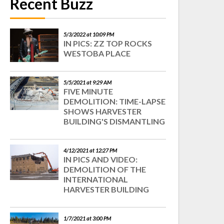
Recent Buzz
5/3/2022 at 10:09 PM
IN PICS: ZZ TOP ROCKS
WESTOBA PLACE
5/5/2021 at 9:29 AM
FIVE MINUTE
DEMOLITION: TIME-LAPSE
SHOWS HARVESTER
BUILDING'S DISMANTLING
4/12/2021 at 12:27 PM
IN PICS AND VIDEO:
DEMOLITION OF THE
INTERNATIONAL
HARVESTER BUILDING
1/7/2021 at 3:00 PM