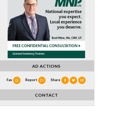
AD ACTIONS
Fav
Report
Share
CONTACT