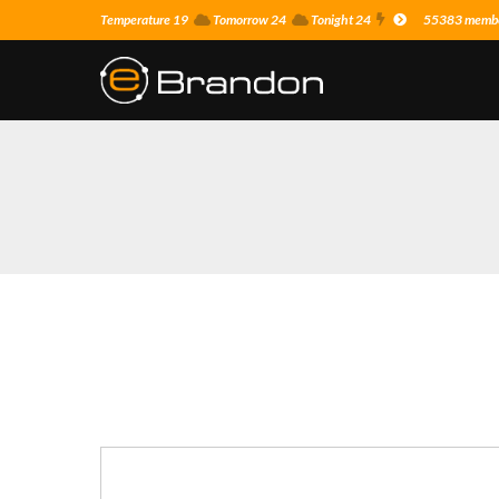
Temperature 19
Tomorrow 24
Tonight 24
55383 member