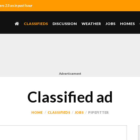
s 23 on in past hour
CLASSIFIEDS
DISCUSSION
WEATHER
JOBS
HOMES
Advertisement
Classified ad
HOME
CLASSIFIEDS
JOBS
PIPEFITTER