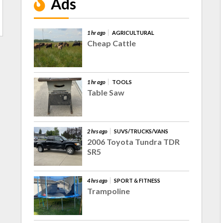
Ads
1 hr ago
AGRICULTURAL
Cheap Cattle
1 hr ago
TOOLS
Table Saw
2 hrs ago
SUVS/TRUCKS/VANS
2006 Toyota Tundra TDR
SR5
4 hrs ago
SPORT & FITNESS
Trampoline