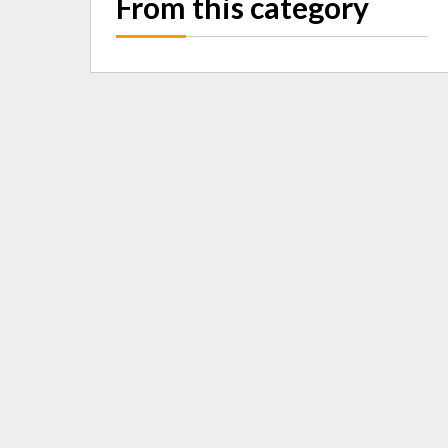
From this category