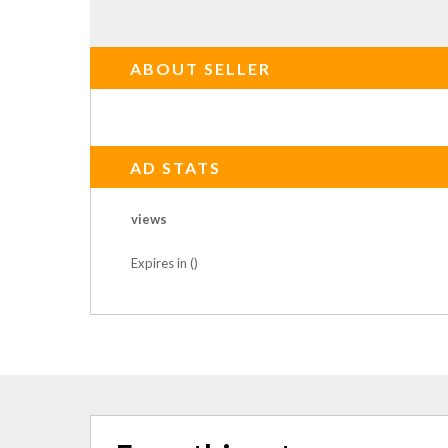
ABOUT SELLER
AD STATS
views
Expires in ()