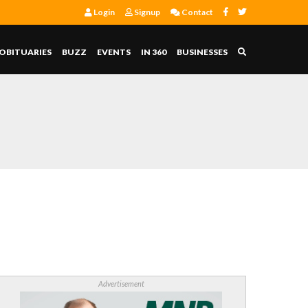
Login
Signup
Contact
OBITUARIES
BUZZ
EVENTS
IN 360
BUSINESSES
Advertisement