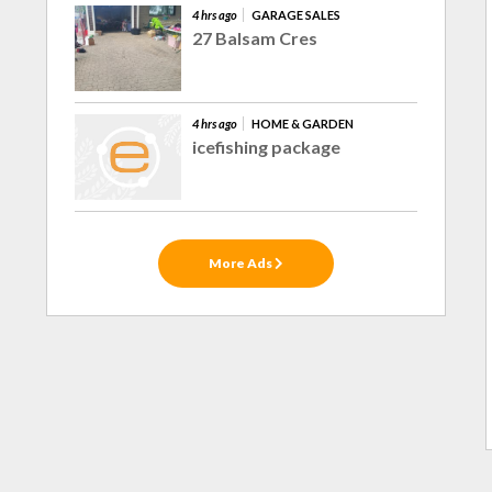
4 hrs ago
GARAGE SALES
27 Balsam Cres
4 hrs ago
HOME & GARDEN
icefishing package
More Ads