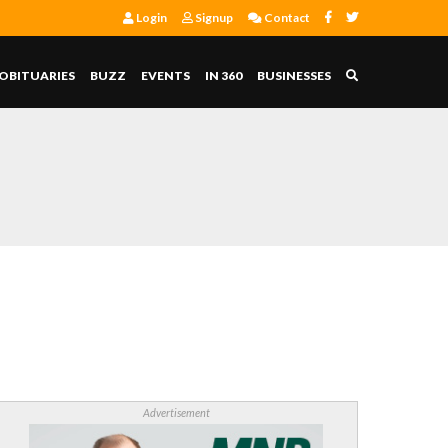
Login
Signup
Contact
OBITUARIES
BUZZ
EVENTS
IN 360
BUSINESSES
Advertisement