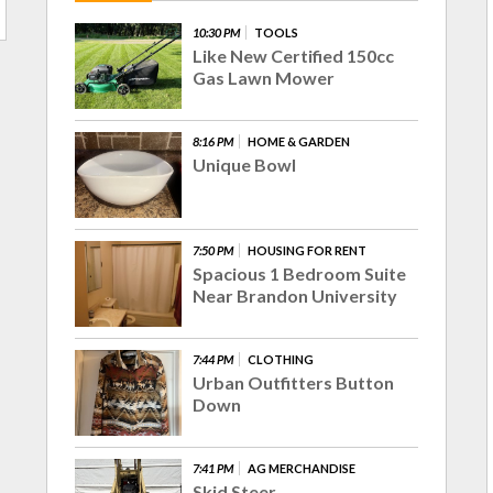
10:30 PM
TOOLS
Like New Certified 150cc
Gas Lawn Mower
8:16 PM
HOME & GARDEN
Unique Bowl
7:50 PM
HOUSING FOR RENT
Spacious 1 Bedroom Suite
Near Brandon University
7:44 PM
CLOTHING
Urban Outfitters Button
Down
7:41 PM
AG MERCHANDISE
Skid Steer