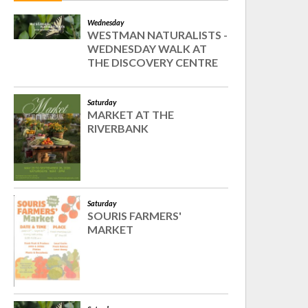
Wednesday
WESTMAN NATURALISTS -
WEDNESDAY WALK AT
THE DISCOVERY CENTRE
Saturday
MARKET AT THE
RIVERBANK
Saturday
SOURIS FARMERS'
MARKET