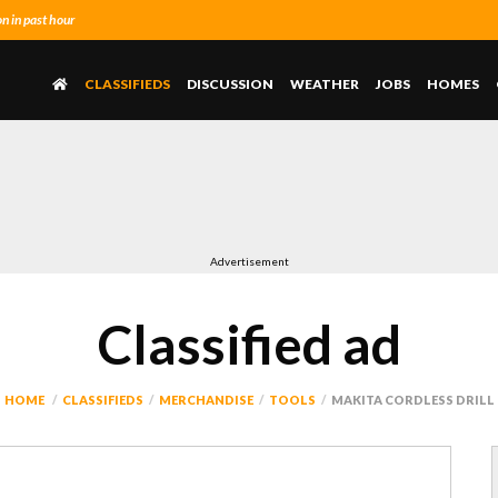
 in past hour
CLASSIFIEDS
DISCUSSION
WEATHER
JOBS
HOMES
Advertisement
Classified ad
HOME
CLASSIFIEDS
MERCHANDISE
TOOLS
MAKITA CORDLESS DRILL