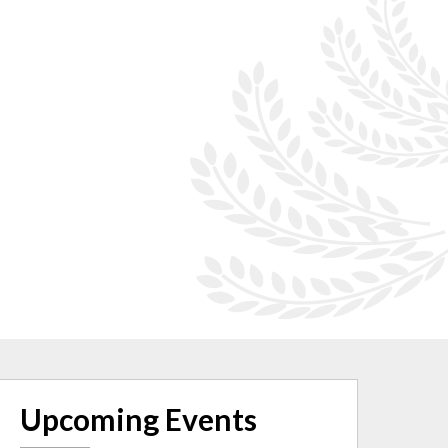
Upcoming Events