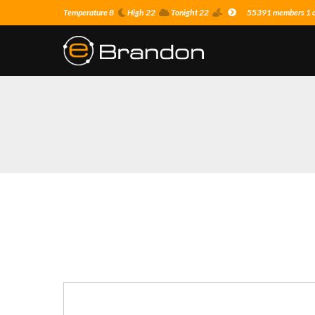
Temperature 8
High 22
Tonight 22
55391 members 1 on