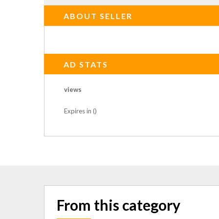
ABOUT SELLER
AD STATS
views
Expires in ()
From this category