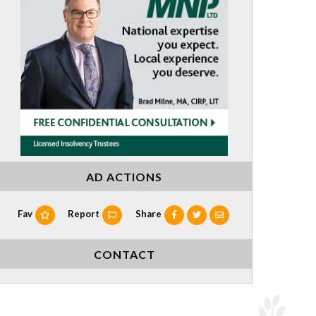
AD ACTIONS
Fav
Report
Share
CONTACT