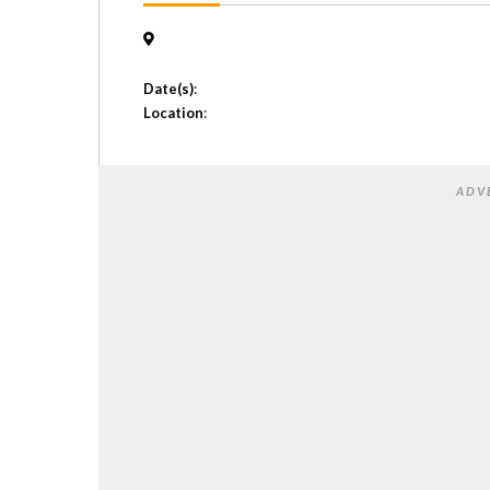
Date(s)
:
Location
:
ADV