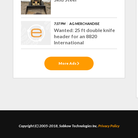
7:37 PM
AG MERCHANDISE
Wanted: 25 ft double knife
header for an 8820
International
More Ads
Copyright (C) 2005-2018, Sobkow Technologies Inc.
Privacy Policy