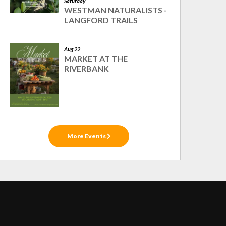
Saturday
WESTMAN NATURALISTS -
LANGFORD TRAILS
Aug 22
MARKET AT THE
RIVERBANK
More Events