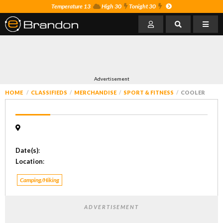
Temperature 13
High 30
Tonight 30
Advertisement
HOME
CLASSIFIEDS
MERCHANDISE
SPORT & FITNESS
COOLER
Date(s)
:
Location
:
Camping/Hiking
ADVERTISEMENT