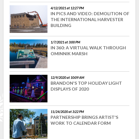
4/12/2021 at 12:27 PM
IN PICS AND VIDEO: DEMOLITION OF
THE INTERNATIONAL HARVESTER
BUILDING
1/7/2021 at 3:00 PM
IN 360: A VIRTUAL WALK THROUGH
OMINNIK MARSH
12/9/2020 at 10:09 AM
BRANDON'S TOP HOLIDAY LIGHT
DISPLAYS OF 2020
11/24/2020 at 3:22 PM
PARTNERSHIP BRINGS ARTIST'S
WORK TO CALENDAR FORM