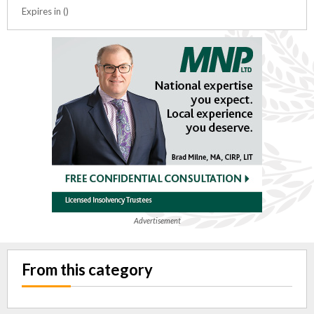
Expires in ()
Advertisement
From this category