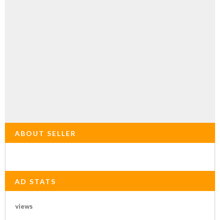
ABOUT SELLER
AD STATS
views