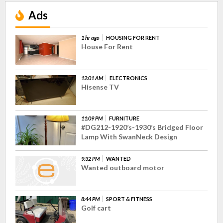
Ads
1 hr ago
HOUSING FOR RENT
House For Rent
12:01 AM
ELECTRONICS
Hisense TV
11:09 PM
FURNITURE
#DG212-1920’s-1930’s Bridged Floor
Lamp With SwanNeck Design
9:32 PM
WANTED
Wanted outboard motor
8:44 PM
SPORT & FITNESS
Golf cart