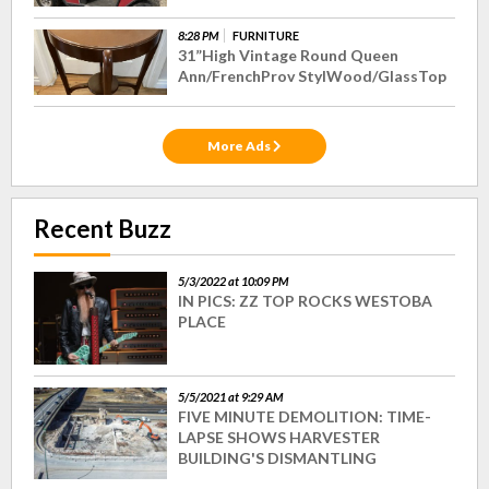
8:28 PM
FURNITURE
31”High Vintage Round Queen
Ann/FrenchProv StylWood/GlassTop
More Ads
Recent Buzz
5/3/2022 at 10:09 PM
IN PICS: ZZ TOP ROCKS WESTOBA
PLACE
5/5/2021 at 9:29 AM
FIVE MINUTE DEMOLITION: TIME-
LAPSE SHOWS HARVESTER
BUILDING'S DISMANTLING