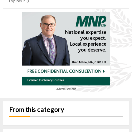
Expires in ()
Advertisement
From this category