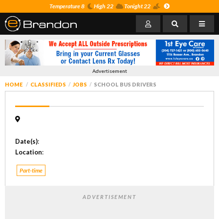
Temperature 8
High 22
Tonight 22
Advertisement
HOME
CLASSIFIEDS
JOBS
SCHOOL BUS DRIVERS
Date(s)
:
Location
:
Part-time
ADVERTISEMENT