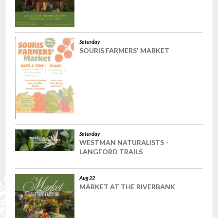
Saturday
SOURIS FARMERS' MARKET
Saturday
WESTMAN NATURALISTS -
LANGFORD TRAILS
Aug 22
MARKET AT THE RIVERBANK