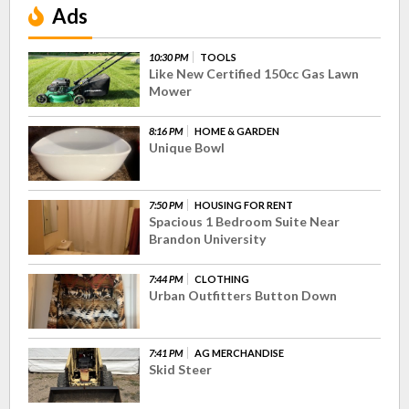
Ads
10:30 PM
TOOLS
Like New Certified 150cc Gas Lawn
Mower
8:16 PM
HOME & GARDEN
Unique Bowl
7:50 PM
HOUSING FOR RENT
Spacious 1 Bedroom Suite Near
Brandon University
7:44 PM
CLOTHING
Urban Outfitters Button Down
7:41 PM
AG MERCHANDISE
Skid Steer