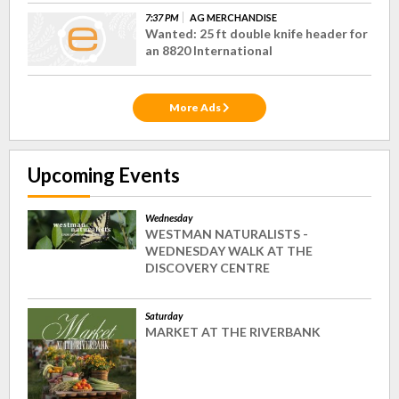
7:37 PM
AG MERCHANDISE
Wanted: 25 ft double knife header for
an 8820 International
More Ads
Upcoming Events
Wednesday
WESTMAN NATURALISTS -
WEDNESDAY WALK AT THE
DISCOVERY CENTRE
Saturday
MARKET AT THE RIVERBANK