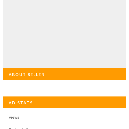
ABOUT SELLER
AD STATS
views